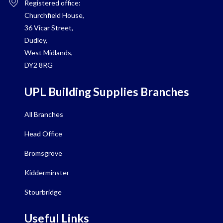
Registered office:
Churchfield House,
36 Vicar Street,
Dudley,
West Midlands,
DY2 8RG
UPL Building Supplies Branches
All Branches
Head Office
Bromsgrove
Kidderminster
Stourbridge
Useful Links