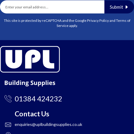
Submit
This site is protected by reCAPTCHA and the Google
Privacy Policy
and
Terms of
Service
apply.
01384 424232
Contact Us
enquiries@uplbuildingsupplies.co.uk