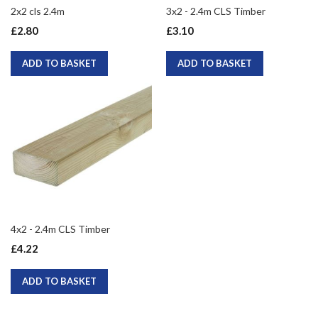
2x2 cls 2.4m
3x2 - 2.4m CLS Timber
£2.80
£3.10
ADD TO BASKET
ADD TO BASKET
4x2 - 2.4m CLS Timber
£4.22
ADD TO BASKET