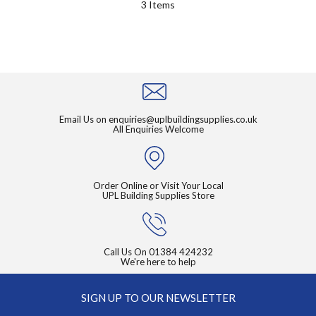
3
Items
Email Us on
enquiries@uplbuildingsupplies.co.uk
All Enquiries Welcome
Order Online or Visit Your Local
UPL Building Supplies Store
Call Us On
01384 424232
We're here to help
SIGN UP TO OUR NEWSLETTER