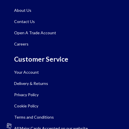
About Us
Contact Us
Open A Trade Account
Careers
Customer Service
Your Account
Delivery & Returns
Privacy Policy
Cookie Policy
Terms and Conditions
All Major Cards Accepted on our website