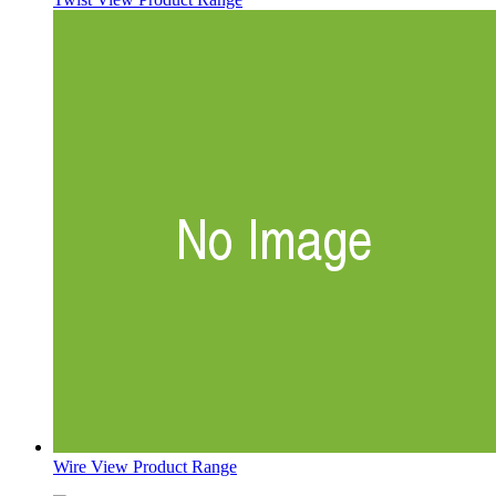
Wire
View Product Range