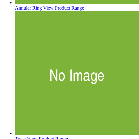
Annular Ring
View Product Range
Twist
View Product Range