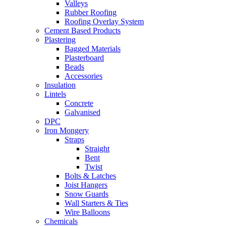
Valleys
Rubber Roofing
Roofing Overlay System
Cement Based Products
Plastering
Bagged Materials
Plasterboard
Beads
Accessories
Insulation
Lintels
Concrete
Galvanised
DPC
Iron Mongery
Straps
Straight
Bent
Twist
Bolts & Latches
Joist Hangers
Snow Guards
Wall Starters & Ties
Wire Balloons
Chemicals