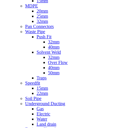
15mm
MDPE
20mm
25mm
32mm
Pan Connectors
Waste Pipe
Push Fit
32mm
40mm
Solvent Weld
32mm
Over Flow
40mm
50mm
Traps
Speedfit
15mm
22mm
Soil Pipe
Underground Ducting
Gas
Electric
Water
Land drain