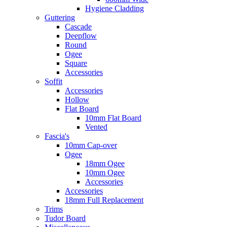
Hygiene Cladding
Guttering
Cascade
Deepflow
Round
Ogee
Square
Accessories
Soffit
Accessories
Hollow
Flat Board
10mm Flat Board
Vented
Fascia's
10mm Cap-over
Ogee
18mm Ogee
10mm Ogee
Accessories
Accessories
18mm Full Replacement
Trims
Tudor Board