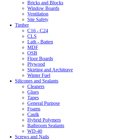
Bricks and Blocks
Window Boards
Ventilation
Site Safety
Timber
C16 - C24
CLS
Lath - Batten
MDF
OSB
Floor Boards
Plywood
Skirting and Architrave
Winter Fuel
Silicones and Sealants
Cleaners
Glues
Tapes
General Purpose
Foams
Caulk
Hybrid Polymers
Bathroom Sealants
WD-40
Screws and Nails