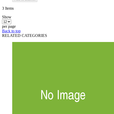
3
Items
Show
per page
Back to top
RELATED CATEGORIES