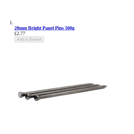
20mm Bright Panel Pins 500g
£2.77
Add to Basket