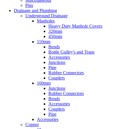
Miscellaneous
Pins
Drainage and Plumbing
Underground Drainage
Manholes
Heavy Duty Manhole Covers
320mm
450mm
110mm
Bends
Bottle Gulley's and Traps
Accessories
Junctions
Pipe
Rubber Connectors
Couplers
160mm
Junctions
Rubber Connectors
Bends
Accessories
Couplers
Pipe
Accessories
Copper