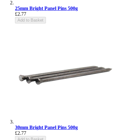
25mm Bright Panel Pins 500g
£2.77
Add to Basket
30mm Bright Panel Pins 500g
£2.77
Add to Basket