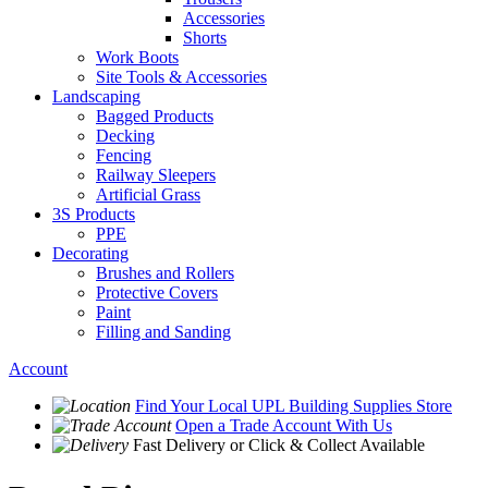
Accessories
Shorts
Work Boots
Site Tools & Accessories
Landscaping
Bagged Products
Decking
Fencing
Railway Sleepers
Artificial Grass
3S Products
PPE
Decorating
Brushes and Rollers
Protective Covers
Paint
Filling and Sanding
Account
Find Your Local
UPL Building Supplies
Store
Open a Trade Account
With Us
Fast Delivery
or Click & Collect Available