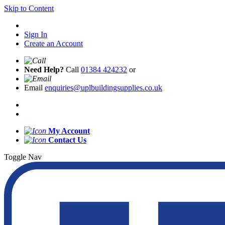
Skip to Content
Sign In
Create an Account
Need Help?
Call
01384 424232
or
Email
enquiries@uplbuildingsupplies.co.uk
My Account
Contact Us
Toggle Nav