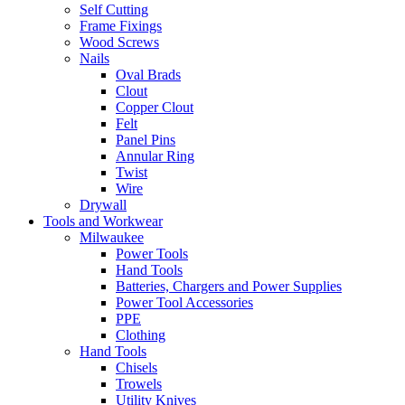
Self Cutting
Frame Fixings
Wood Screws
Nails
Oval Brads
Clout
Copper Clout
Felt
Panel Pins
Annular Ring
Twist
Wire
Drywall
Tools and Workwear
Milwaukee
Power Tools
Hand Tools
Batteries, Chargers and Power Supplies
Power Tool Accessories
PPE
Clothing
Hand Tools
Chisels
Trowels
Utility Knives