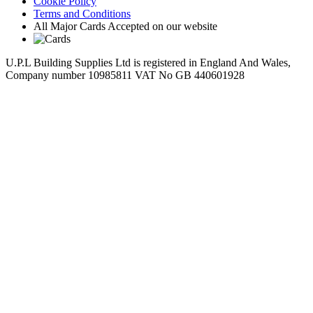
Cookie Policy
Terms and Conditions
All Major Cards Accepted on our website
U.P.L Building Supplies Ltd is registered in England And Wales,
Company number 10985811 VAT No GB 440601928