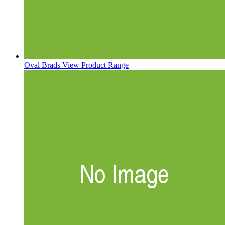
Oval Brads
View Product Range