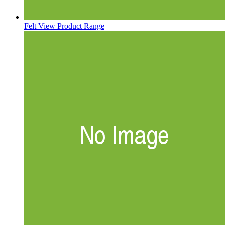
Felt
View Product Range