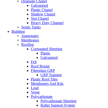
Drainage Chanel
Galvanised
Plastic Chanel
Shallow Chanel
Slot Chanel
Heavy Duty Channel
Septic Tanks
Building
Aggregates
Membranes
Roofing
Corrugated Sheeting
Plastic
Galvanised
Felt
Roof Repair
Fibreglass GRP
GRP Training
Plastic Roof Tiles
Membranes And Kits
Lead
Verge
Polycarbonate
Polycarbonate Sheeting
Rafter Support System