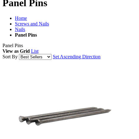
Panel Pins
Home
Screws and Nails
Nails
Panel Pins
Panel Pins
View as
Grid
List
Sort By
Set Ascending Direction