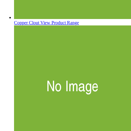
Copper Clout
View Product Range