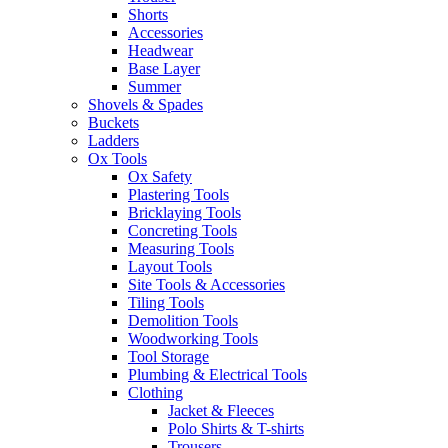
Shorts
Accessories
Headwear
Base Layer
Summer
Shovels & Spades
Buckets
Ladders
Ox Tools
Ox Safety
Plastering Tools
Bricklaying Tools
Concreting Tools
Measuring Tools
Layout Tools
Site Tools & Accessories
Tiling Tools
Demolition Tools
Woodworking Tools
Tool Storage
Plumbing & Electrical Tools
Clothing
Jacket & Fleeces
Polo Shirts & T-shirts
Trousers