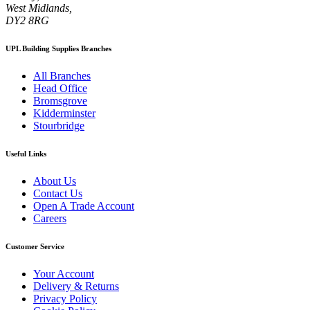
West Midlands,
DY2 8RG
UPL Building Supplies Branches
All Branches
Head Office
Bromsgrove
Kidderminster
Stourbridge
Useful Links
About Us
Contact Us
Open A Trade Account
Careers
Customer Service
Your Account
Delivery & Returns
Privacy Policy