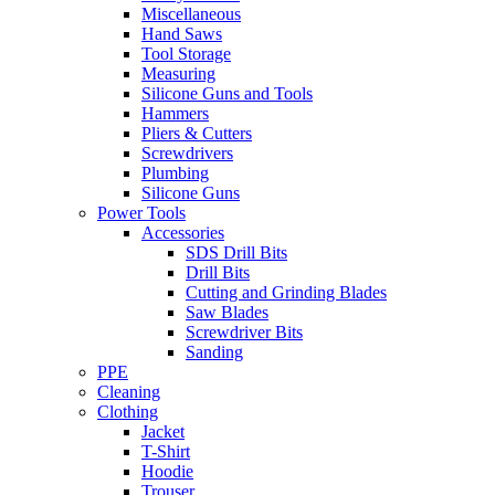
Miscellaneous
Hand Saws
Tool Storage
Measuring
Silicone Guns and Tools
Hammers
Pliers & Cutters
Screwdrivers
Plumbing
Silicone Guns
Power Tools
Accessories
SDS Drill Bits
Drill Bits
Cutting and Grinding Blades
Saw Blades
Screwdriver Bits
Sanding
PPE
Cleaning
Clothing
Jacket
T-Shirt
Hoodie
Trouser