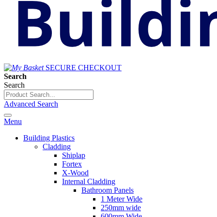
SECURE CHECKOUT
Search
Search
Advanced Search
Menu
Building Plastics
Cladding
Shiplap
Fortex
X-Wood
Internal Cladding
Bathroom Panels
1 Meter Wide
250mm wide
600mm Wide