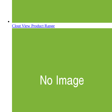
Clout
View Product Range