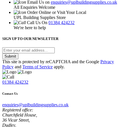
Email Us on
enquiries@uplbuildingsupplies.co.uk
All Enquiries Welcome
Order Online or Visit Your Local
UPL Building Supplies Store
Call Us On
01384 424232
We're here to help
SIGN UP TO OUR NEWSLETTER
Submit
This site is protected by reCAPTCHA and the Google
Privacy
Policy
and
Terms of Service
apply.
01384 424232
Contact Us
enquiries@uplbuildingsupplies.co.uk
Registered office:
Churchfield House,
36 Vicar Street,
Dudley,