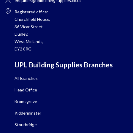
enquiries@uplbuildingsupplies.co.uk
Registered office:
Churchfield House,
36 Vicar Street,
Dudley,
West Midlands,
DY2 8RG
UPL Building Supplies Branches
All Branches
Head Office
Bromsgrove
Kidderminster
Stourbridge