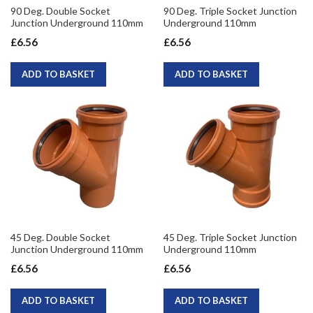
90 Deg. Double Socket
90 Deg. Triple Socket Junction
Junction Underground 110mm
Underground 110mm
£6.56
£6.56
ADD TO BASKET
ADD TO BASKET
45 Deg. Double Socket
45 Deg. Triple Socket Junction
Junction Underground 110mm
Underground 110mm
£6.56
£6.56
ADD TO BASKET
ADD TO BASKET