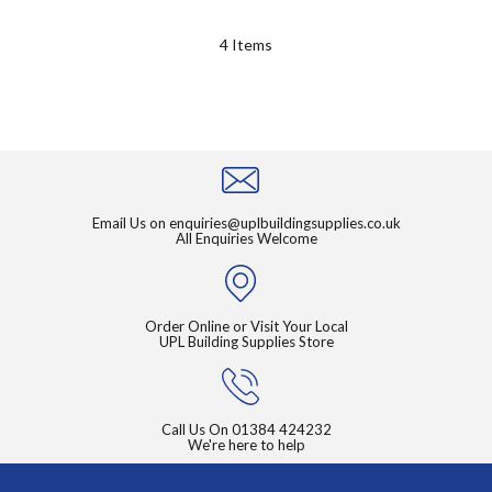
4
Items
Email Us on
enquiries@uplbuildingsupplies.co.uk
All Enquiries Welcome
Order Online or Visit Your Local
UPL Building Supplies Store
Call Us On
01384 424232
We're here to help