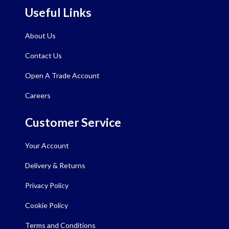
Useful Links
About Us
Contact Us
Open A Trade Account
Careers
Customer Service
Your Account
Delivery & Returns
Privacy Policy
Cookie Policy
Terms and Conditions