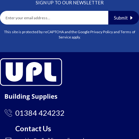
SIGN UP TO OUR NEWSLETTER
Submit
This site is protected by reCAPTCHA and the Google
Privacy Policy
and
Terms of
Service
apply.
01384 424232
Contact Us