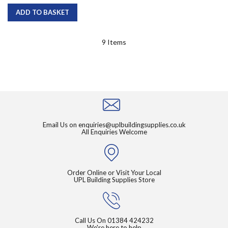
ADD TO BASKET
9
Items
Email Us on
enquiries@uplbuildingsupplies.co.uk
All Enquiries Welcome
Order Online or Visit Your Local
UPL Building Supplies Store
Call Us On
01384 424232
We're here to help