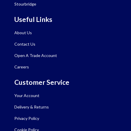
Stourbridge
Useful Links
About Us
Contact Us
Open A Trade Account
Careers
Customer Service
Your Account
Delivery & Returns
Privacy Policy
Cookie Policy