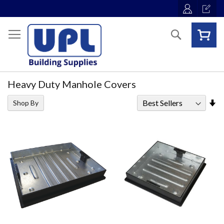
Skip
to
Content
Search
Heavy Duty Manhole Covers
Se
Shop By
As
Di