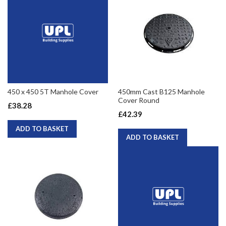
450 x 450 5T Manhole Cover
450mm Cast B125 Manhole
Cover Round
£38.28
£42.39
ADD TO BASKET
ADD TO BASKET