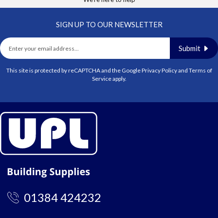
SIGN UP TO OUR NEWSLETTER
Submit
This site is protected by reCAPTCHA and the Google
Privacy Policy
and
Terms of
Service
apply.
01384 424232