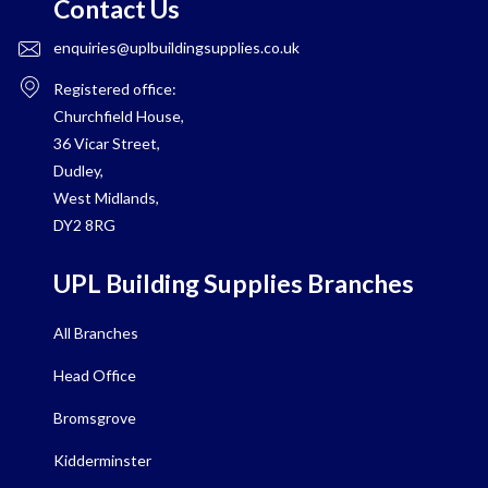
Contact Us
enquiries@uplbuildingsupplies.co.uk
Registered office:
Churchfield House,
36 Vicar Street,
Dudley,
West Midlands,
DY2 8RG
UPL Building Supplies Branches
All Branches
Head Office
Bromsgrove
Kidderminster