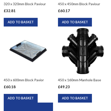
320 x 320mm Block Paviour
450 x 450mm Block Paviour
£32.81
£60.17
ADD TO BASKET
ADD TO BASKET
450 x 600mm Block Pavior
450 x 160mm Manhole Base
£60.18
£49.23
ADD TO BASKET
ADD TO BASKET