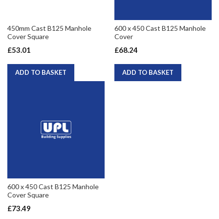
450mm Cast B125 Manhole
600 x 450 Cast B125 Manhole
Cover Square
Cover
£53.01
£68.24
ADD TO BASKET
ADD TO BASKET
600 x 450 Cast B125 Manhole
Cover Square
£73.49