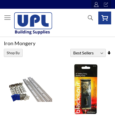
Skip
to
Content
Search
Iron Mongery
Se
Shop By
As
Di