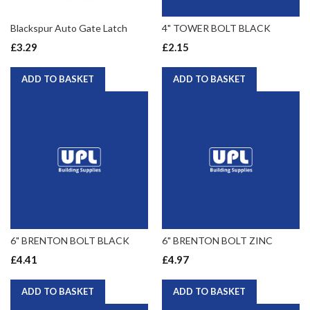
Blackspur Auto Gate Latch
4" TOWER BOLT BLACK
£3.29
£2.15
ADD TO BASKET
ADD TO BASKET
6" BRENTON BOLT BLACK
6" BRENTON BOLT ZINC
£4.41
£4.97
ADD TO BASKET
ADD TO BASKET