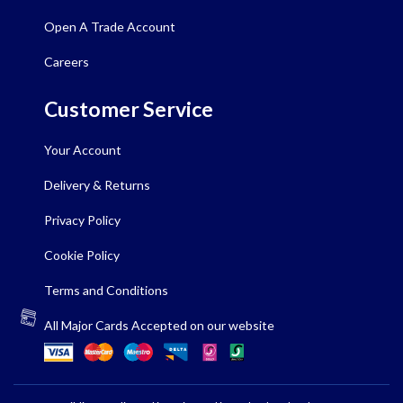
Open A Trade Account
Careers
Customer Service
Your Account
Delivery & Returns
Privacy Policy
Cookie Policy
Terms and Conditions
All Major Cards Accepted on our website