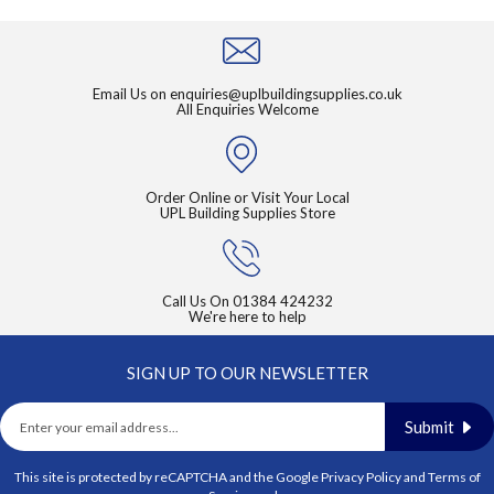
page
Email Us on
enquiries@uplbuildingsupplies.co.uk
All Enquiries Welcome
Order Online or Visit Your Local
UPL Building Supplies Store
Call Us On
01384 424232
We're here to help
SIGN UP TO OUR NEWSLETTER
Submit
This site is protected by reCAPTCHA and the Google
Privacy Policy
and
Terms of