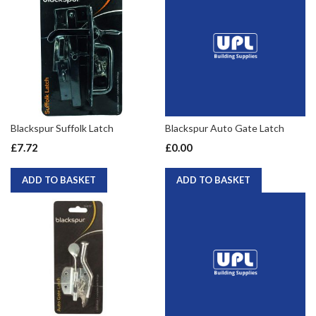
Blackspur Suffolk Latch
Blackspur Auto Gate Latch
£7.72
£0.00
ADD TO BASKET
ADD TO BASKET