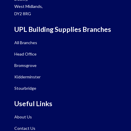
West Midlands,
DY2 8RG
UPL Building Supplies Branches
All Branches
Head Office
Bromsgrove
Kidderminster
Stourbridge
Useful Links
About Us
Contact Us