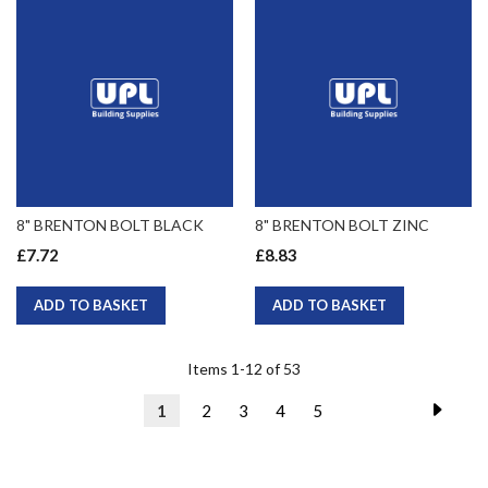
8" BRENTON BOLT BLACK
8" BRENTON BOLT ZINC
£7.72
£8.83
ADD TO BASKET
ADD TO BASKET
Items
1
-
12
of
53
Page
Page
Next
You're
Page
Page
Page
Page
1
2
3
4
5
currently
reading