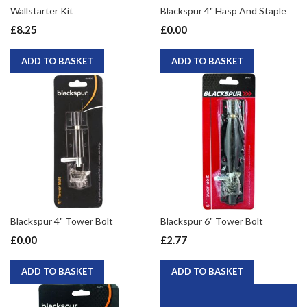
Wallstarter Kit
Blackspur 4" Hasp And Staple
£8.25
£0.00
ADD TO BASKET
ADD TO BASKET
Blackspur 4" Tower Bolt
Blackspur 6" Tower Bolt
£0.00
£2.77
ADD TO BASKET
ADD TO BASKET