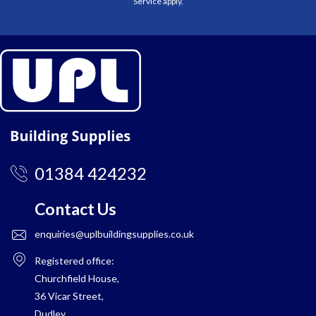
Service
apply.
01384 424232
Contact Us
enquiries@uplbuildingsupplies.co.uk
Registered office:
Churchfield House,
36 Vicar Street,
Dudley,