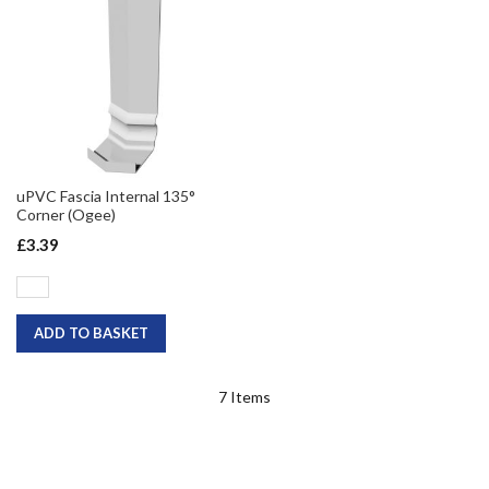
uPVC Fascia Internal 135°
Corner (Ogee)
£3.39
ADD TO BASKET
7
Items