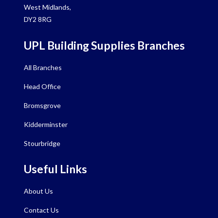
West Midlands,
DY2 8RG
UPL Building Supplies Branches
All Branches
Head Office
Bromsgrove
Kidderminster
Stourbridge
Useful Links
About Us
Contact Us