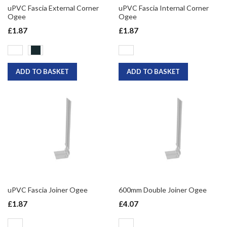
uPVC Fascia External Corner
uPVC Fascia Internal Corner
Ogee
Ogee
£1.87
£1.87
ADD TO BASKET
ADD TO BASKET
uPVC Fascia Joiner Ogee
600mm Double Joiner Ogee
£1.87
£4.07