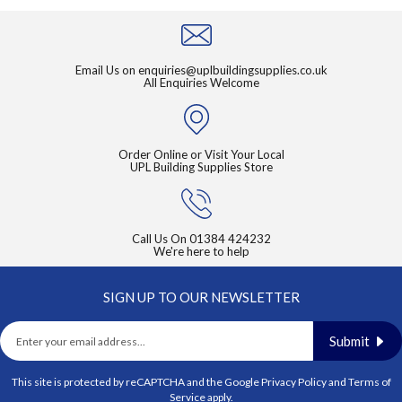
Email Us on
enquiries@uplbuildingsupplies.co.uk
All Enquiries Welcome
Order Online or Visit Your Local
UPL Building Supplies Store
Call Us On
01384 424232
We're here to help
SIGN UP TO OUR NEWSLETTER
Submit
This site is protected by reCAPTCHA and the Google
Privacy Policy
and
Terms of
Service
apply.