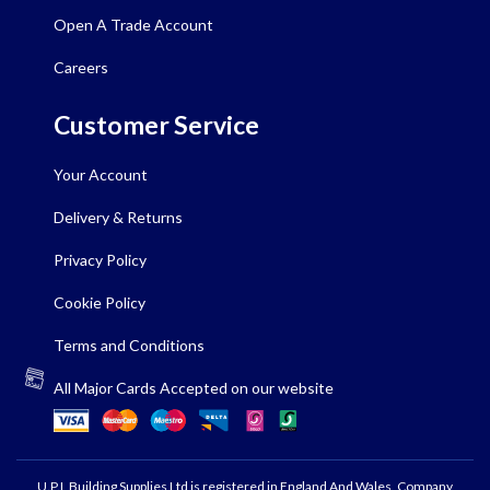
Open A Trade Account
Careers
Customer Service
Your Account
Delivery & Returns
Privacy Policy
Cookie Policy
Terms and Conditions
All Major Cards Accepted on our website
U.P.L Building Supplies Ltd is registered in England And Wales, Company