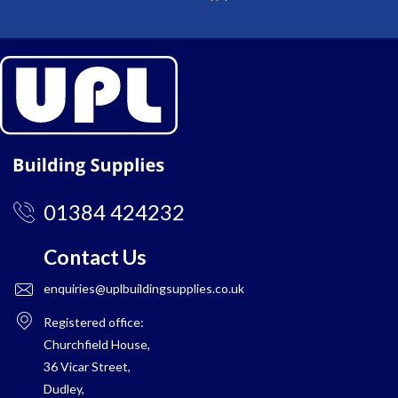
01384 424232
Contact Us
enquiries@uplbuildingsupplies.co.uk
Registered office:
Churchfield House,
36 Vicar Street,
Dudley,