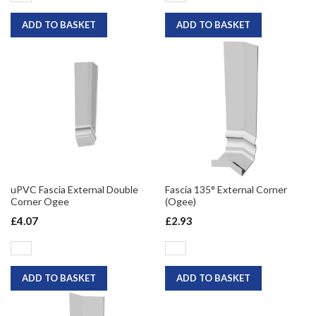
ADD TO BASKET
ADD TO BASKET
uPVC Fascia External Double
Fascia 135° External Corner
Corner Ogee
(Ogee)
£4.07
£2.93
ADD TO BASKET
ADD TO BASKET