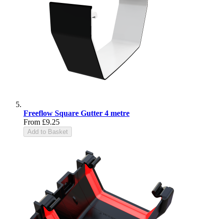
Freeflow Square Gutter 4 metre
From
£9.25
Add to Basket