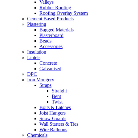
Valleys
Rubber Roofing
Roofing Overlay System
Cement Based Products
Plastering
Bagged Materials
Plasterboard
Beads
Accessories
Insulation
Lintels
Concrete
Galvanised
DPC
Iron Mongery
Straps
Straight
Bent
Twist
Bolts & Latches
Joist Hangers
Snow Guards
Wall Starters & Ties
Wire Balloons
Chemicals