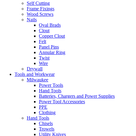
Self Cutting
Frame Fixings
Wood Screws
Nails
Oval Brads
Clout
Copper Clout
Felt
Panel Pins
Annular Ring
Twist
Wire
Drywall
Tools and Workwear
Milwaukee
Power Tools
Hand Tools
Batteries, Chargers and Power Supplies
Power Tool Accessories
PPE
Clothing
Hand Tools
Chisels
Trowels
Utility Knives