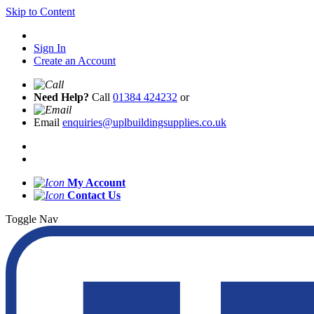
Skip to Content
Sign In
Create an Account
Need Help?
Call
01384 424232
or
Email
enquiries@uplbuildingsupplies.co.uk
My Account
Contact Us
Toggle Nav