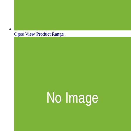
Ogee
View Product Range