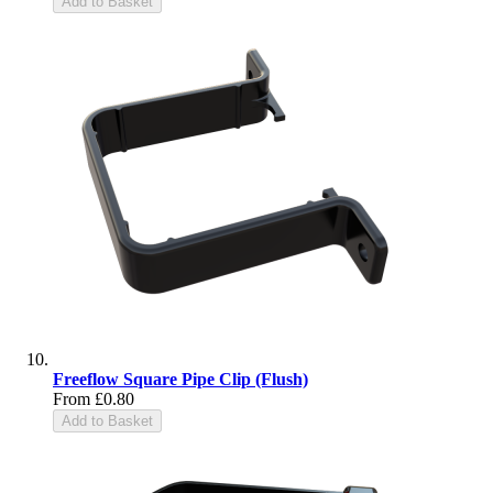
Add to Basket
Freeflow Square Pipe Clip (Flush)
From
£0.80
Add to Basket