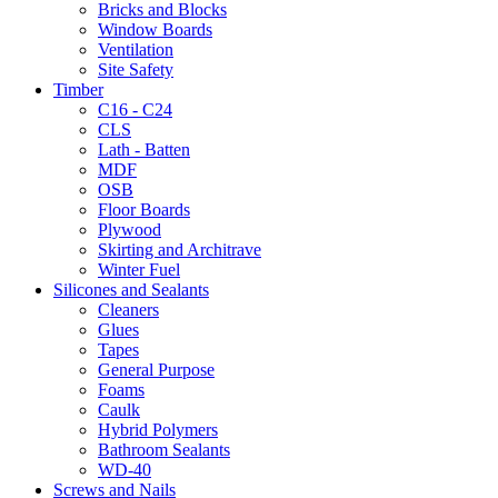
Bricks and Blocks
Window Boards
Ventilation
Site Safety
Timber
C16 - C24
CLS
Lath - Batten
MDF
OSB
Floor Boards
Plywood
Skirting and Architrave
Winter Fuel
Silicones and Sealants
Cleaners
Glues
Tapes
General Purpose
Foams
Caulk
Hybrid Polymers
Bathroom Sealants
WD-40
Screws and Nails