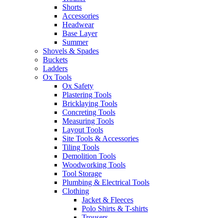
Shorts
Accessories
Headwear
Base Layer
Summer
Shovels & Spades
Buckets
Ladders
Ox Tools
Ox Safety
Plastering Tools
Bricklaying Tools
Concreting Tools
Measuring Tools
Layout Tools
Site Tools & Accessories
Tiling Tools
Demolition Tools
Woodworking Tools
Tool Storage
Plumbing & Electrical Tools
Clothing
Jacket & Fleeces
Polo Shirts & T-shirts
Trousers