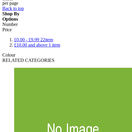
per page
Back to top
Shop By
Options
Number
Price
£0.00
-
£9.99
22
item
£10.00
and above
1
item
Colour
RELATED CATEGORIES