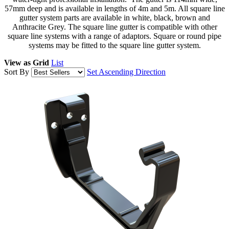
57mm deep and is available in lengths of 4m and 5m. All square line
gutter system parts are available in white, black, brown and
Anthracite Grey. The square line gutter is compatible with other
square line systems with a range of adaptors. Square or round pipe
systems may be fitted to the square line gutter system.
View as
Grid
List
Sort By
Set Ascending Direction