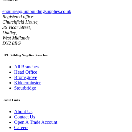
enquiries@uplbuildingsupplies.co.uk
Registered office:
Churchfield House,
36 Vicar Street,
Dudley,
West Midlands,
DY2 8RG
UPL Building Supplies Branches
All Branches
Head Office
Bromsgrove
Kidderminster
Stourbridge
Useful Links
About Us
Contact Us
Open A Trade Account
Careers