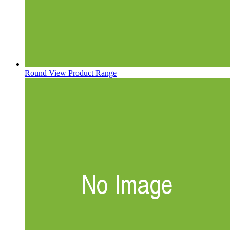
Round
View Product Range