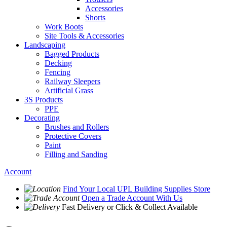
Accessories
Shorts
Work Boots
Site Tools & Accessories
Landscaping
Bagged Products
Decking
Fencing
Railway Sleepers
Artificial Grass
3S Products
PPE
Decorating
Brushes and Rollers
Protective Covers
Paint
Filling and Sanding
Account
Find Your Local
UPL Building Supplies
Store
Open a Trade Account
With Us
Fast Delivery
or Click & Collect Available