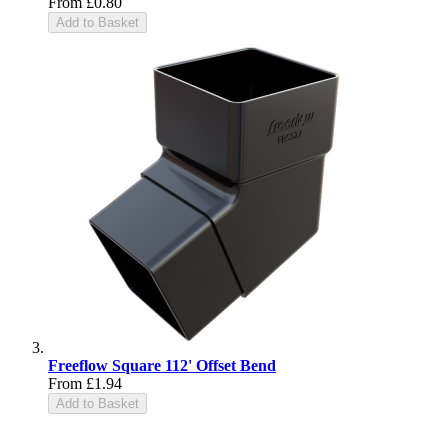
From
£0.80
Add to Basket
Freeflow Square 112' Offset Bend
From
£1.94
Add to Basket