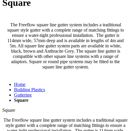
Square
The Freeflow square line gutter system includes a traditional
square style gutter with a complete range of matching fittings to
ensure a water-tight professional installation. The gutter is
114mm wide, 57mm deep and is available in lengths of 4m and
5m. All square line gutter system parts are available in white,
black, brown and Anthracite Grey. The square line gutter is
compatible with other square line systems with a range of
adaptors. Square or round pipe systems may be fitted to the
square line gutter system.
Home
Building Plastics
Guttering
Square
Square
The Freeflow square line gutter system includes a traditional square
style gutter with a complete range of matching fittings to ensure a
water-tight professional installation. The gutter is 114mm wide,