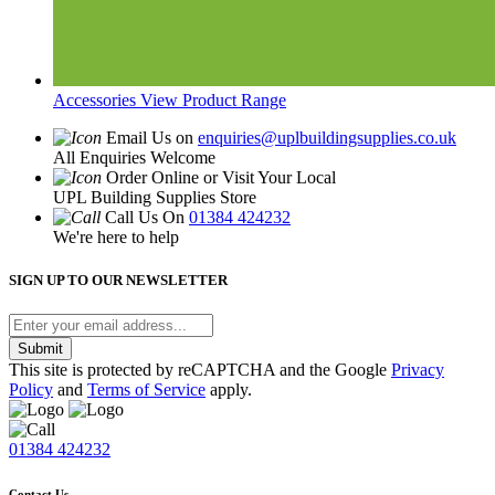
Accessories
View Product Range
Email Us on
enquiries@uplbuildingsupplies.co.uk
All Enquiries Welcome
Order Online or Visit Your Local
UPL Building Supplies Store
Call Us On
01384 424232
We're here to help
SIGN UP TO OUR NEWSLETTER
Submit
This site is protected by reCAPTCHA and the Google
Privacy
Policy
and
Terms of Service
apply.
01384 424232
Contact Us