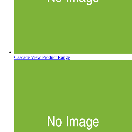
Cascade
View Product Range