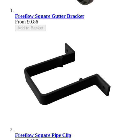
Freeflow Square Gutter Bracket
From
£0.86
Add to Basket
Freeflow Square Pipe Clip