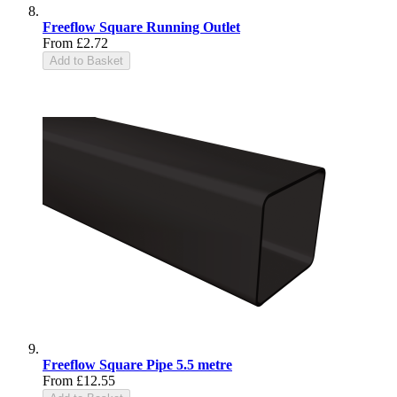
Freeflow Square Running Outlet
From
£2.72
Add to Basket
Freeflow Square Pipe 5.5 metre
From
£12.55