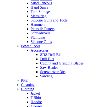
Miscellaneous
Hand Saws
Tool Storage
Measuring
Silicone Guns and Tools
Hammers
Pliers & Cutters
Screwdrivers
Plumbing
Silicone Guns
Power Tools
Accessories
SDS Drill Bits
Drill Bits
Cutting and Grinding Blades
Saw Blades
Screwdriver Bits
Sanding
PPE
Cleaning
Clothing
Jacket
T-Shirt
Hoodie
Trouser