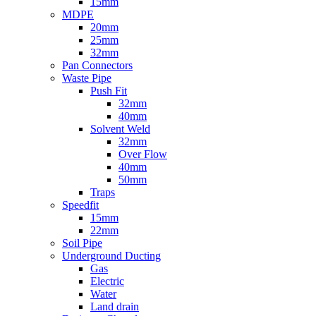
15mm
MDPE
20mm
25mm
32mm
Pan Connectors
Waste Pipe
Push Fit
32mm
40mm
Solvent Weld
32mm
Over Flow
40mm
50mm
Traps
Speedfit
15mm
22mm
Soil Pipe
Underground Ducting
Gas
Electric
Water
Land drain