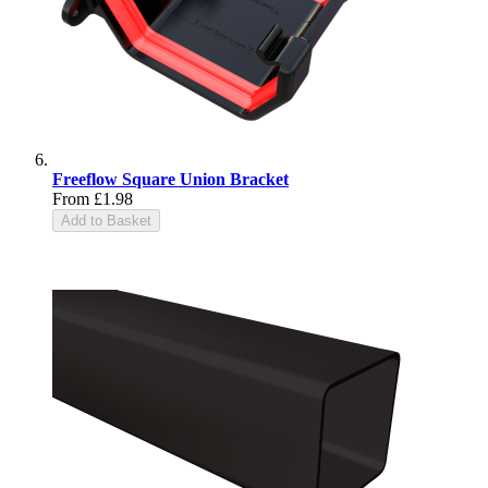
Freeflow Square Union Bracket
From
£1.98
Add to Basket