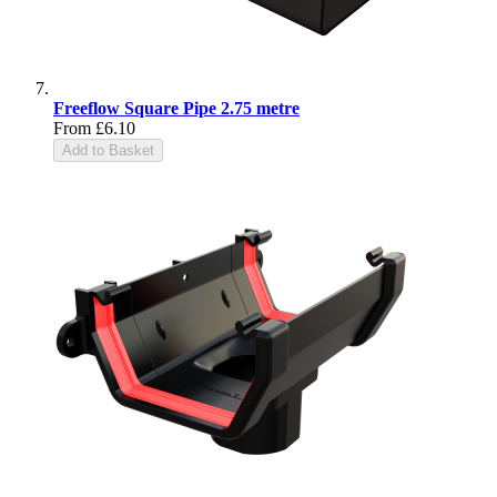
Freeflow Square Pipe 2.75 metre
From
£6.10
Add to Basket