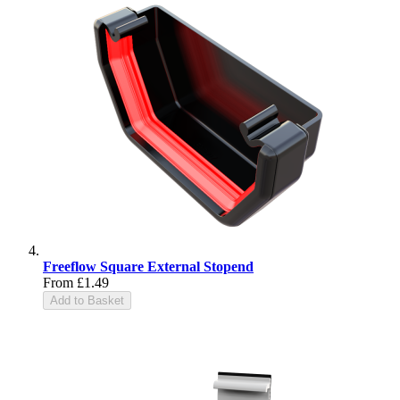
Freeflow Square External Stopend
From
£1.49
Add to Basket