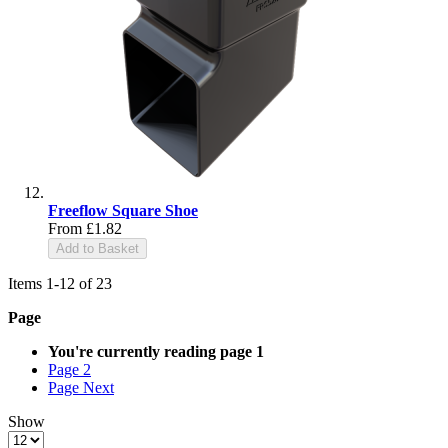
Freeflow Square Shoe
From
£1.82
Add to Basket
Items
1
-
12
of
23
Page
You're currently reading page
1
Page
2
Page
Next
Show