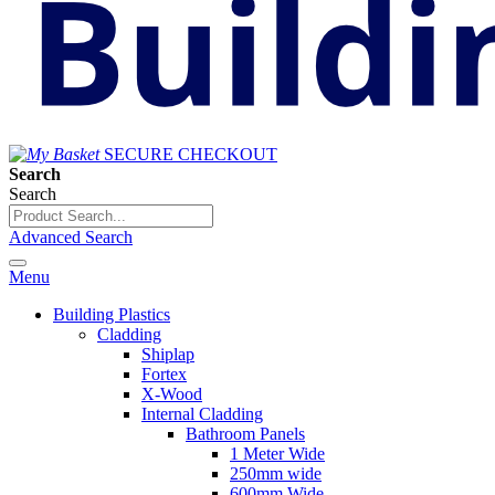
SECURE CHECKOUT
Search
Search
Advanced Search
Menu
Building Plastics
Cladding
Shiplap
Fortex
X-Wood
Internal Cladding
Bathroom Panels
1 Meter Wide
250mm wide
600mm Wide