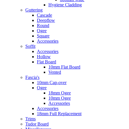
Hygiene Cladding
Guttering
Cascade
Deepflow
Round
Ogee
Square
Accessories
Soffit
Accessories
Hollow
Flat Board
10mm Flat Board
Vented
Fascia's
10mm Cap-over
Ogee
18mm Ogee
10mm Ogee
Accessories
Accessories
18mm Full Replacement
Trims
Tudor Board