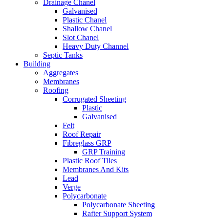
Drainage Chanel
Galvanised
Plastic Chanel
Shallow Chanel
Slot Chanel
Heavy Duty Channel
Septic Tanks
Building
Aggregates
Membranes
Roofing
Corrugated Sheeting
Plastic
Galvanised
Felt
Roof Repair
Fibreglass GRP
GRP Training
Plastic Roof Tiles
Membranes And Kits
Lead
Verge
Polycarbonate
Polycarbonate Sheeting
Rafter Support System