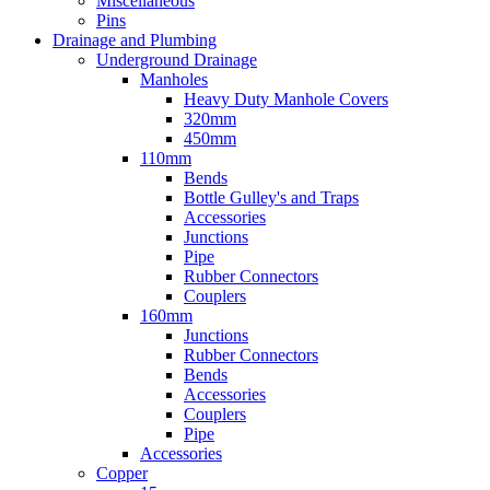
Miscellaneous
Pins
Drainage and Plumbing
Underground Drainage
Manholes
Heavy Duty Manhole Covers
320mm
450mm
110mm
Bends
Bottle Gulley's and Traps
Accessories
Junctions
Pipe
Rubber Connectors
Couplers
160mm
Junctions
Rubber Connectors
Bends
Accessories
Couplers
Pipe
Accessories
Copper