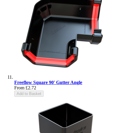
Freeflow Square 90' Gutter Angle
From
£2.72
Add to Basket