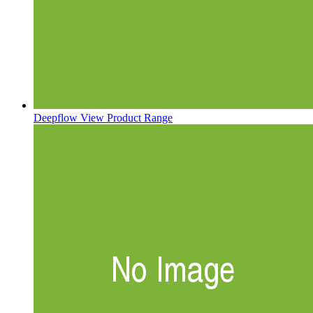
Deepflow
View Product Range