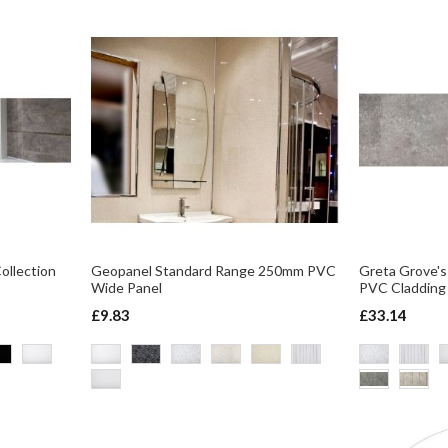
Collection
Geopanel Standard Range 250mm PVC
Greta Grove's
Wide Panel
PVC Claddin
£9.83
£33.14