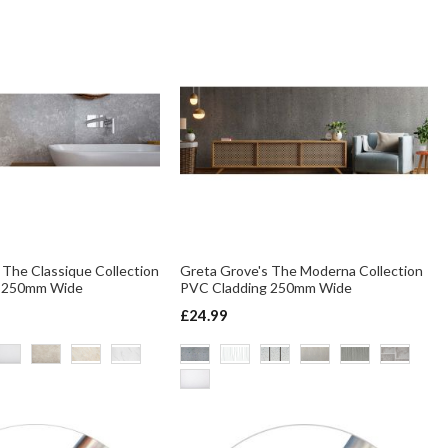
 The Classique Collection
Greta Grove's The Moderna Collection
g 250mm Wide
PVC Cladding 250mm Wide
£24.99