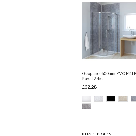
Geopanel 600mm PVC Mid 
Panel 2.4m
£32.28
ADD TO BASKET
ADD TO BASKET
ADD TO BASKET
ADD TO BASKET
ITEMS
1
-
12
OF
19