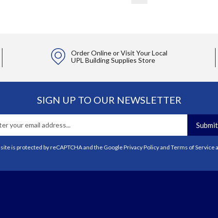
Order Online or Visit Your Local
UPL Building Supplies Store
SIGN UP TO OUR NEWSLETTER
Submit
 site is protected by reCAPTCHA and the Google
Privacy Policy
and
Terms of Service
a