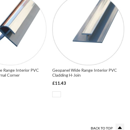
e Range Interior PVC
Geopanel Wide Range Interior PVC
rnal Corner
Cladding H-Join
£11.43
g page
BACK TO TOP