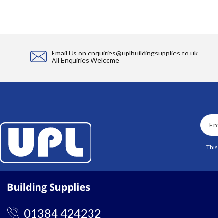
Email Us on
enquiries@uplbuildingsupplies.co.uk
All Enquiries Welcome
This
01384 424232