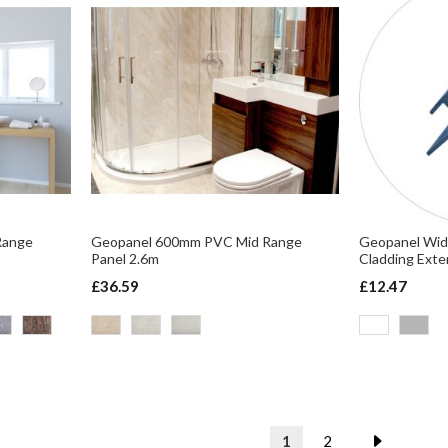
Range
Geopanel 600mm PVC Mid Range
Geopanel Wid
Panel 2.6m
Cladding Exte
£36.59
£12.47
Page
You're currently readin
Page
Page
Next
1
2