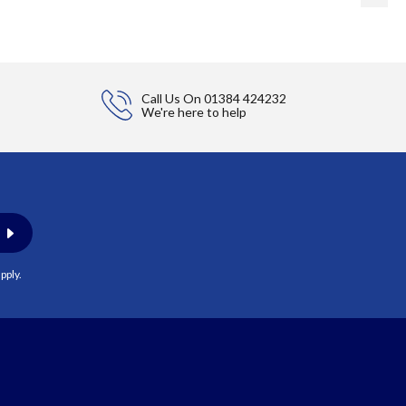
Call Us On
01384 424232
We're here to help
pply.