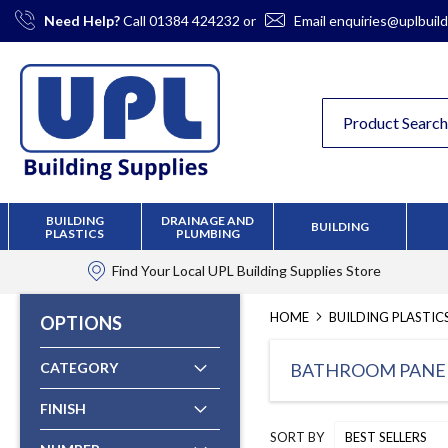
Skip
Need Help?
Call
01384 424232
or
Email
enquiries@uplbuild
to
Content
BUILDING
DRAINAGE AND
BUILDING
PLASTICS
PLUMBING
Find Your Local
UPL Building Supplies
Store
HOME
BUILDING PLASTIC
OPTIONS
CATEGORY
BATHROOM PANE
FINISH
SORT BY