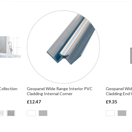
Ascending
Direction
ollection
Geopanel Wide Range Interior PVC
Geopanel Wid
Cladding Internal Corner
Cladding End 
£12.47
£9.35