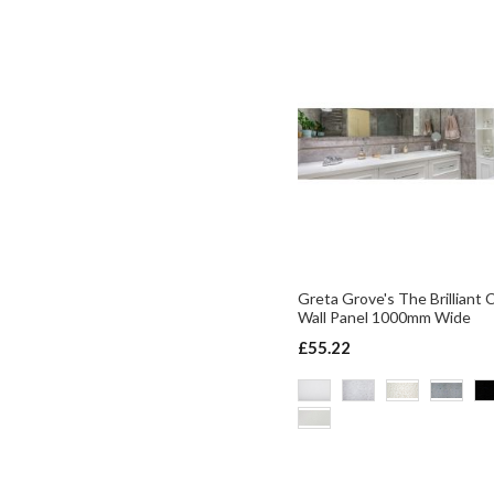
Greta Grove's The Brilliant 
Wall Panel 1000mm Wide
£55.22
ADD TO BASKET
ADD TO BASKET
ADD TO BASKET
ADD TO BASKET