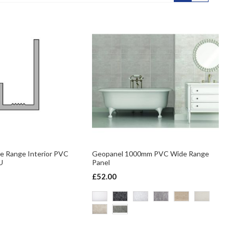
e Range Interior PVC
Geopanel 1000mm PVC Wide Range
U
Panel
£52.00