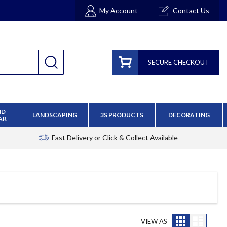
My Account
Contact Us
SECURE CHECKOUT
ND
LANDSCAPING
3S PRODUCTS
DECORATING
AR
Fast Delivery
or Click & Collect Available
Grid
List
VIEW AS