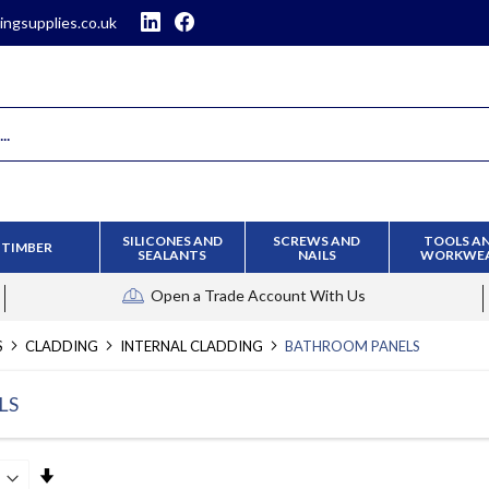
ingsupplies.co.uk
SILICONES AND
SCREWS AND
TOOLS A
TIMBER
SEALANTS
NAILS
WORKWE
Open a Trade Account
With Us
S
CLADDING
INTERNAL CLADDING
BATHROOM PANELS
LS
Set