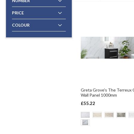
NUMBER
PRICE
COLOUR
Greta Grove's The Terreux C
Wall Panel 1000mm
£55.22
ADD TO BASKET
ADD TO BASKET
ADD TO BASKET
ADD TO BASKET