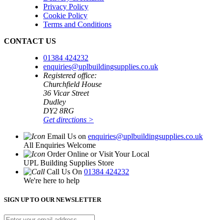
Privacy Policy
Cookie Policy
Terms and Conditions
CONTACT US
01384 424232
enquiries@uplbuildingsupplies.co.uk
Registered office:
Churchfield House
36 Vicar Street
Dudley
DY2 8RG
Get directions >
Email Us on
enquiries@uplbuildingsupplies.co.uk
All Enquiries Welcome
Order Online or Visit Your Local
UPL Building Supplies Store
Call Us On
01384 424232
We're here to help
SIGN UP TO OUR NEWSLETTER