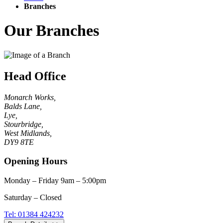
Branches
Our Branches
Head Office
Monarch Works,
Balds Lane,
Lye,
Stourbridge,
West Midlands,
DY9 8TE
Opening Hours
Monday – Friday 9am – 5:00pm
Saturday – Closed
Tel: 01384 424232