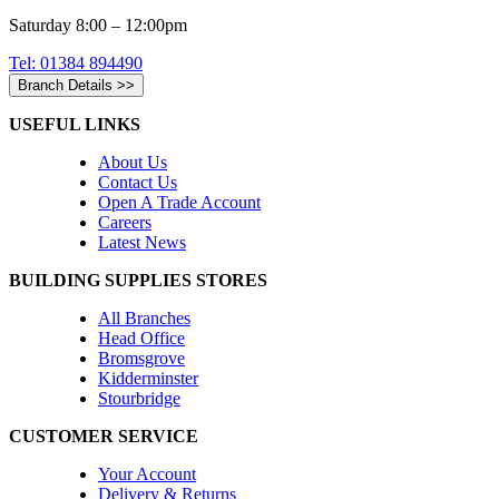
Saturday 8:00 – 12:00pm
Tel: 01384 894490
Branch Details >>
USEFUL LINKS
About Us
Contact Us
Open A Trade Account
Careers
Latest News
BUILDING SUPPLIES STORES
All Branches
Head Office
Bromsgrove
Kidderminster
Stourbridge
CUSTOMER SERVICE
Your Account
Delivery & Returns