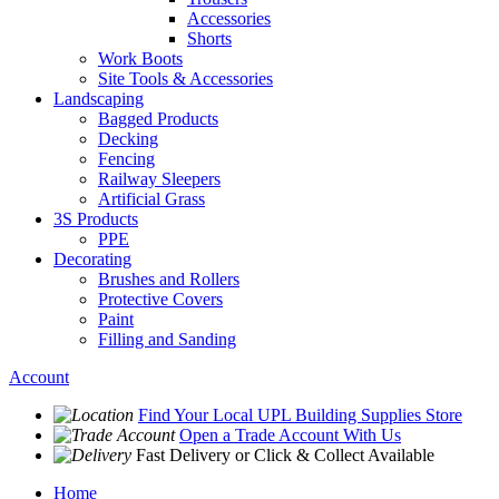
Accessories
Shorts
Work Boots
Site Tools & Accessories
Landscaping
Bagged Products
Decking
Fencing
Railway Sleepers
Artificial Grass
3S Products
PPE
Decorating
Brushes and Rollers
Protective Covers
Paint
Filling and Sanding
Account
Find Your Local
UPL Building Supplies
Store
Open a Trade Account
With Us
Fast Delivery
or Click & Collect Available
Home