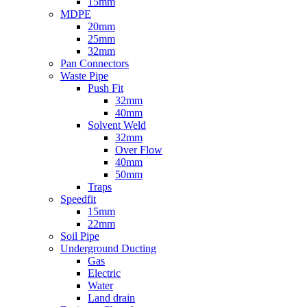
15mm
MDPE
20mm
25mm
32mm
Pan Connectors
Waste Pipe
Push Fit
32mm
40mm
Solvent Weld
32mm
Over Flow
40mm
50mm
Traps
Speedfit
15mm
22mm
Soil Pipe
Underground Ducting
Gas
Electric
Water
Land drain