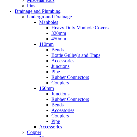
Miscellaneous
Pins
Drainage and Plumbing
Underground Drainage
Manholes
Heavy Duty Manhole Covers
320mm
450mm
110mm
Bends
Bottle Gulley's and Traps
Accessories
Junctions
Pipe
Rubber Connectors
Couplers
160mm
Junctions
Rubber Connectors
Bends
Accessories
Couplers
Pipe
Accessories
Copper