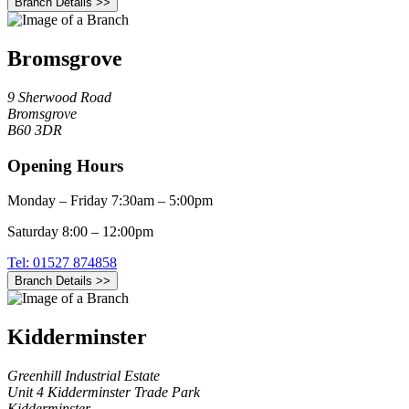
Branch Details >>
Bromsgrove
9 Sherwood Road
Bromsgrove
B60 3DR
Opening Hours
Monday – Friday 7:30am – 5:00pm
Saturday 8:00 – 12:00pm
Tel: 01527 874858
Branch Details >>
Kidderminster
Greenhill Industrial Estate
Unit 4 Kidderminster Trade Park
Kidderminster