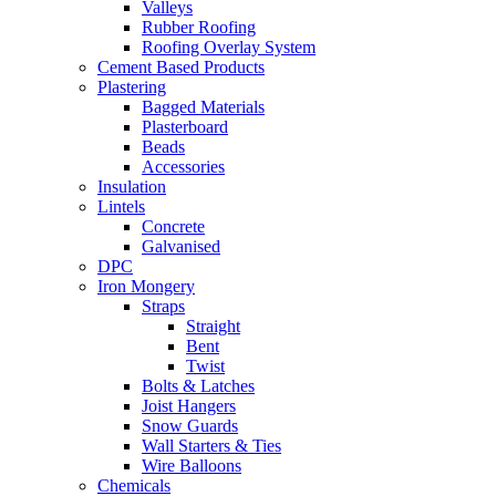
Valleys
Rubber Roofing
Roofing Overlay System
Cement Based Products
Plastering
Bagged Materials
Plasterboard
Beads
Accessories
Insulation
Lintels
Concrete
Galvanised
DPC
Iron Mongery
Straps
Straight
Bent
Twist
Bolts & Latches
Joist Hangers
Snow Guards
Wall Starters & Ties
Wire Balloons
Chemicals