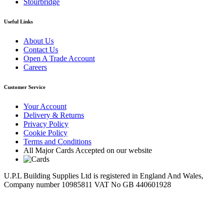
Stourbridge
Useful Links
About Us
Contact Us
Open A Trade Account
Careers
Customer Service
Your Account
Delivery & Returns
Privacy Policy
Cookie Policy
Terms and Conditions
All Major Cards Accepted on our website
U.P.L Building Supplies Ltd is registered in England And Wales,
Company number 10985811 VAT No GB 440601928