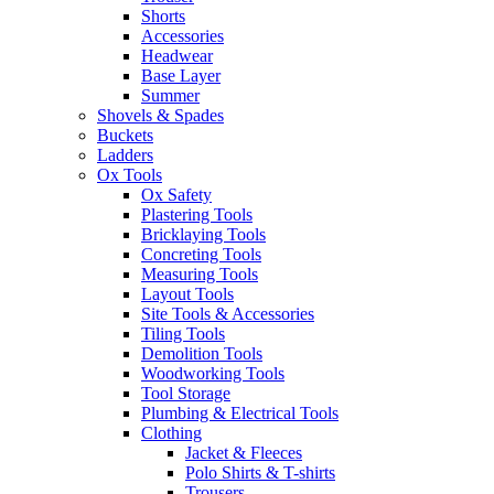
Shorts
Accessories
Headwear
Base Layer
Summer
Shovels & Spades
Buckets
Ladders
Ox Tools
Ox Safety
Plastering Tools
Bricklaying Tools
Concreting Tools
Measuring Tools
Layout Tools
Site Tools & Accessories
Tiling Tools
Demolition Tools
Woodworking Tools
Tool Storage
Plumbing & Electrical Tools
Clothing
Jacket & Fleeces
Polo Shirts & T-shirts
Trousers