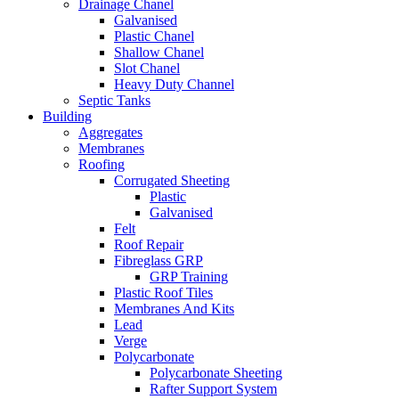
Drainage Chanel
Galvanised
Plastic Chanel
Shallow Chanel
Slot Chanel
Heavy Duty Channel
Septic Tanks
Building
Aggregates
Membranes
Roofing
Corrugated Sheeting
Plastic
Galvanised
Felt
Roof Repair
Fibreglass GRP
GRP Training
Plastic Roof Tiles
Membranes And Kits
Lead
Verge
Polycarbonate
Polycarbonate Sheeting
Rafter Support System