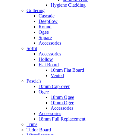
Hygiene Cladding
Guttering
Cascade
Deepflow
Round
Ogee
Square
Accessories
Soffit
Accessories
Hollow
Flat Board
10mm Flat Board
Vented
Fascia's
10mm Cap-over
Ogee
18mm Ogee
10mm Ogee
Accessories
Accessories
18mm Full Replacement
Trims
Tudor Board