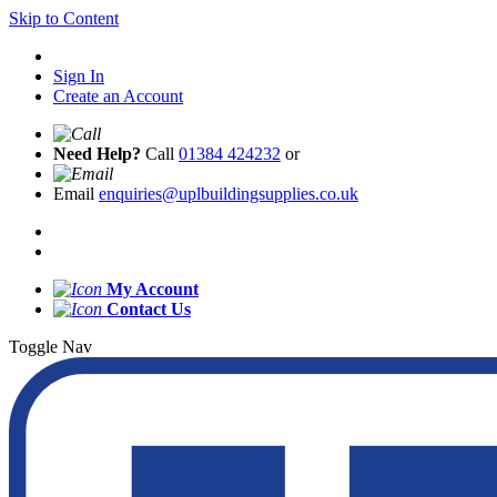
Skip to Content
Sign In
Create an Account
Need Help?
Call
01384 424232
or
Email
enquiries@uplbuildingsupplies.co.uk
My Account
Contact Us
Toggle Nav