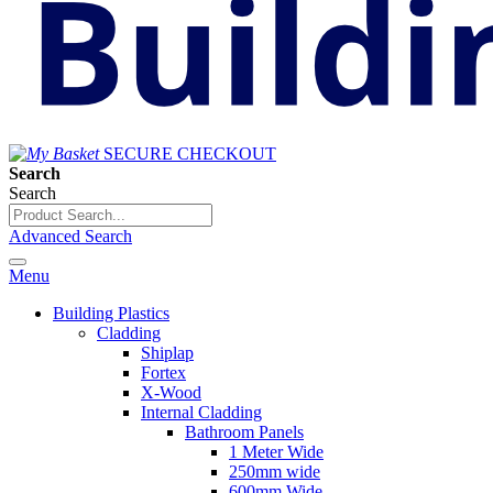
SECURE CHECKOUT
Search
Search
Advanced Search
Menu
Building Plastics
Cladding
Shiplap
Fortex
X-Wood
Internal Cladding
Bathroom Panels
1 Meter Wide
250mm wide
600mm Wide