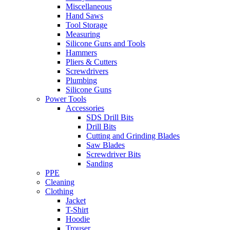
Miscellaneous
Hand Saws
Tool Storage
Measuring
Silicone Guns and Tools
Hammers
Pliers & Cutters
Screwdrivers
Plumbing
Silicone Guns
Power Tools
Accessories
SDS Drill Bits
Drill Bits
Cutting and Grinding Blades
Saw Blades
Screwdriver Bits
Sanding
PPE
Cleaning
Clothing
Jacket
T-Shirt
Hoodie
Trouser