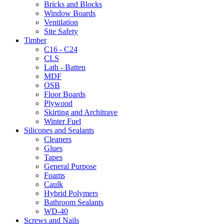
Bricks and Blocks
Window Boards
Ventilation
Site Safety
Timber
C16 - C24
CLS
Lath - Batten
MDF
OSB
Floor Boards
Plywood
Skirting and Architrave
Winter Fuel
Silicones and Sealants
Cleaners
Glues
Tapes
General Purpose
Foams
Caulk
Hybrid Polymers
Bathroom Sealants
WD-40
Screws and Nails