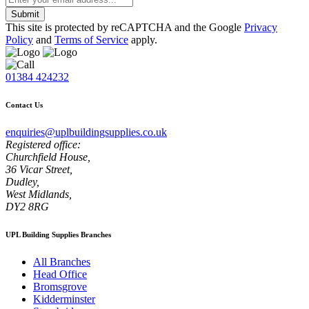
Submit
This site is protected by reCAPTCHA and the Google
Privacy
Policy
and
Terms of Service
apply.
01384 424232
Contact Us
enquiries@uplbuildingsupplies.co.uk
Registered office:
Churchfield House,
36 Vicar Street,
Dudley,
West Midlands,
DY2 8RG
UPL Building Supplies Branches
All Branches
Head Office
Bromsgrove
Kidderminster