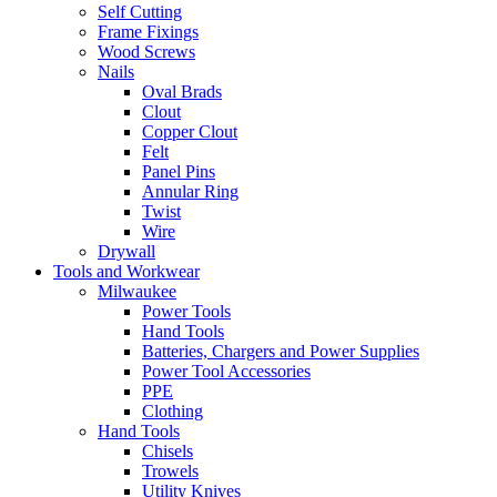
Self Cutting
Frame Fixings
Wood Screws
Nails
Oval Brads
Clout
Copper Clout
Felt
Panel Pins
Annular Ring
Twist
Wire
Drywall
Tools and Workwear
Milwaukee
Power Tools
Hand Tools
Batteries, Chargers and Power Supplies
Power Tool Accessories
PPE
Clothing
Hand Tools
Chisels
Trowels
Utility Knives