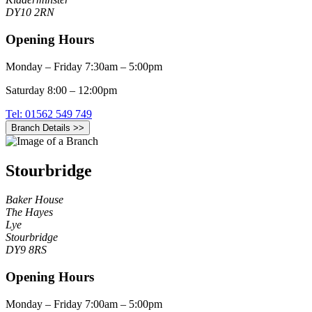
DY10 2RN
Opening Hours
Monday – Friday 7:30am – 5:00pm
Saturday 8:00 – 12:00pm
Tel: 01562 549 749
Branch Details >>
Stourbridge
Baker House
The Hayes
Lye
Stourbridge
DY9 8RS
Opening Hours
Monday – Friday 7:00am – 5:00pm