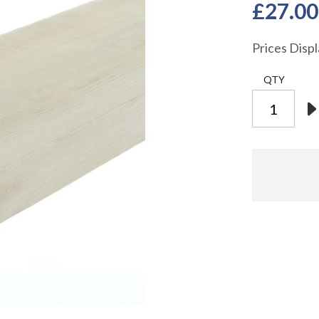
£27.00
Prices Disp
QTY