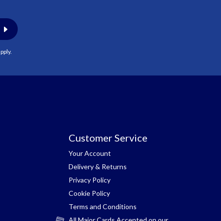
pply.
Customer Service
Your Account
Delivery & Returns
Privacy Policy
Cookie Policy
Terms and Conditions
All Major Cards Accepted on our