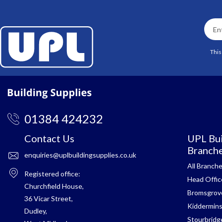
This
01384 424232
Contact Us
UPL Bui
Branch
enquiries@uplbuildingsupplies.co.uk
All Branch
Registered office:
Head Offic
Churchfield House,
Bromsgrov
36 Vicar Street,
Kiddermins
Dudley,
Stourbridg