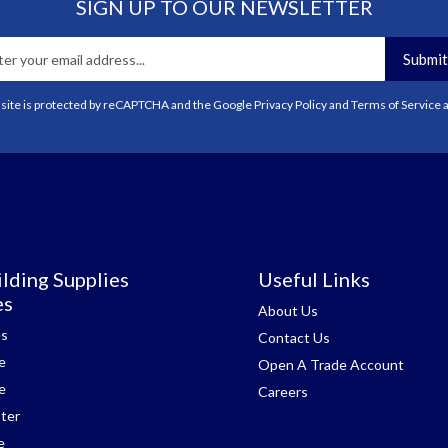
SIGN UP TO OUR NEWSLETTER
Submit
 site is protected by reCAPTCHA and the Google
Privacy Policy
and
Terms of Service
a
lding Supplies
Useful Links
es
About Us
es
Contact Us
e
Open A Trade Account
e
Careers
ter
e