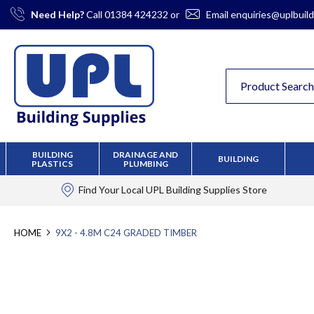
Skip
Need Help?
Call
01384 424232
or
Email
enquiries@uplbuild
to
Content
BUILDING
DRAINAGE AND
BUILDING
PLASTICS
PLUMBING
Find Your Local
UPL Building Supplies
Store
HOME
9X2 - 4.8M C24 GRADED TIMBER
Skip
to
the
end
of