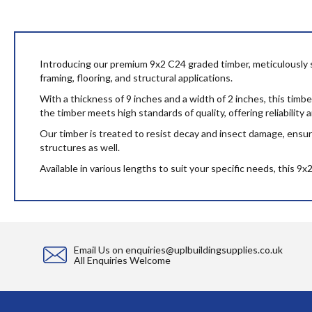
to
the
beginning
of
the
Introducing our premium 9x2 C24 graded timber, meticulously sour
images
framing, flooring, and structural applications.
gallery
With a thickness of 9 inches and a width of 2 inches, this timb
the timber meets high standards of quality, offering reliability
Our timber is treated to resist decay and insect damage, ensuri
structures as well.
Available in various lengths to suit your specific needs, this 9
Email Us on
enquiries@uplbuildingsupplies.co.uk
All Enquiries Welcome