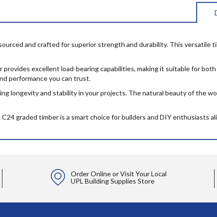
ced and crafted for superior strength and durability. This versatile timb
er provides excellent load-bearing capabilities, making it suitable for b
 and performance you can trust.
ng longevity and stability in your projects. The natural beauty of the woo
x2 C24 graded timber is a smart choice for builders and DIY enthusiasts ali
Order Online or Visit Your Local
UPL Building Supplies Store