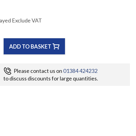
layed Exclude VAT
ADD TO BASKET
Please contact us on
01384 424232
to discuss discounts for large quantities.