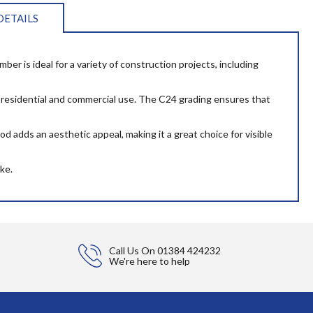
DETAILS
er is ideal for a variety of construction projects, including
oth residential and commercial use. The C24 grading ensures that
d adds an aesthetic appeal, making it a great choice for visible
ke.
Call Us On
01384 424232
We're here to help