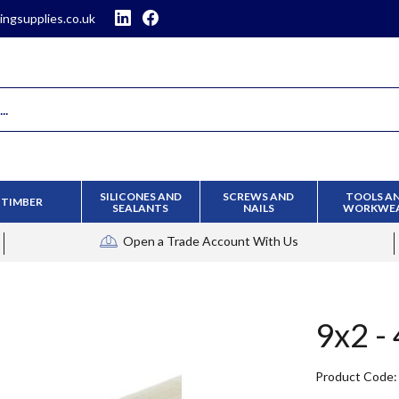
ingsupplies.co.uk
SILICONES AND
SCREWS AND
TOOLS A
TIMBER
SEALANTS
NAILS
WORKWE
Open a Trade Account
With Us
9x2 -
Product Code