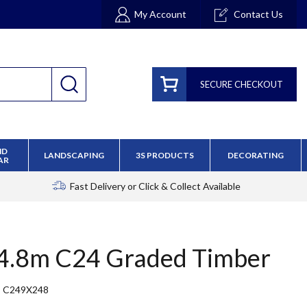
My Account
Contact Us
SECURE CHECKOUT
ND
LANDSCAPING
3S PRODUCTS
DECORATING
AR
Fast Delivery
or Click & Collect Available
 4.8m C24 Graded Timber
C249X248