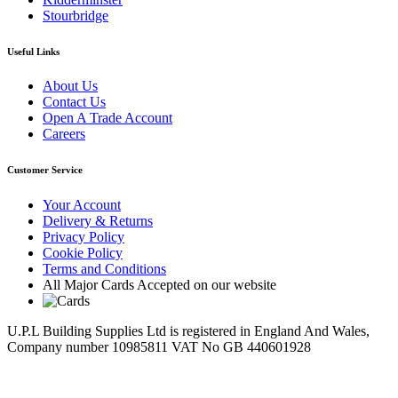
Stourbridge
Useful Links
About Us
Contact Us
Open A Trade Account
Careers
Customer Service
Your Account
Delivery & Returns
Privacy Policy
Cookie Policy
Terms and Conditions
All Major Cards Accepted on our website
U.P.L Building Supplies Ltd is registered in England And Wales,
Company number 10985811 VAT No GB 440601928