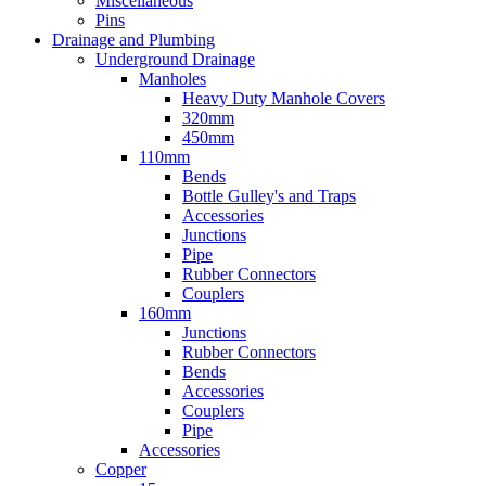
Miscellaneous
Pins
Drainage and Plumbing
Underground Drainage
Manholes
Heavy Duty Manhole Covers
320mm
450mm
110mm
Bends
Bottle Gulley's and Traps
Accessories
Junctions
Pipe
Rubber Connectors
Couplers
160mm
Junctions
Rubber Connectors
Bends
Accessories
Couplers
Pipe
Accessories
Copper