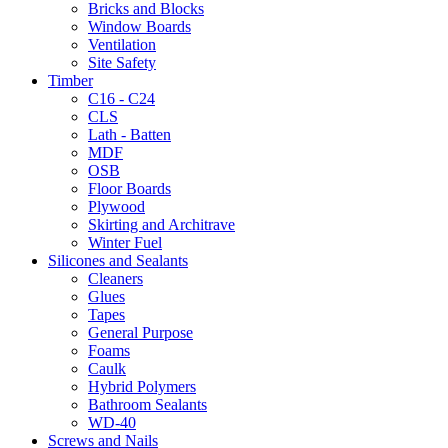
Bricks and Blocks
Window Boards
Ventilation
Site Safety
Timber
C16 - C24
CLS
Lath - Batten
MDF
OSB
Floor Boards
Plywood
Skirting and Architrave
Winter Fuel
Silicones and Sealants
Cleaners
Glues
Tapes
General Purpose
Foams
Caulk
Hybrid Polymers
Bathroom Sealants
WD-40
Screws and Nails