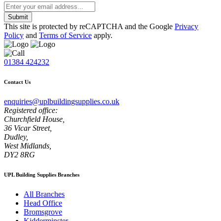
Submit
This site is protected by reCAPTCHA and the Google
Privacy
Policy
and
Terms of Service
apply.
01384 424232
Contact Us
enquiries@uplbuildingsupplies.co.uk
Registered office:
Churchfield House,
36 Vicar Street,
Dudley,
West Midlands,
DY2 8RG
UPL Building Supplies Branches
All Branches
Head Office
Bromsgrove
Kidderminster