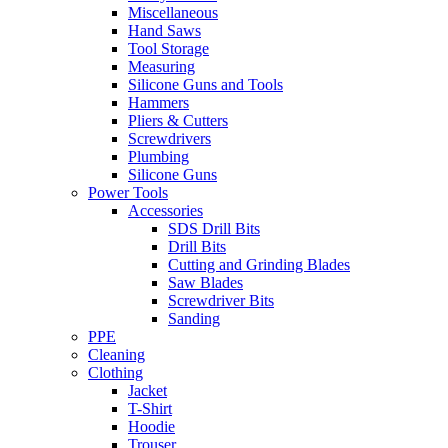
Miscellaneous
Hand Saws
Tool Storage
Measuring
Silicone Guns and Tools
Hammers
Pliers & Cutters
Screwdrivers
Plumbing
Silicone Guns
Power Tools
Accessories
SDS Drill Bits
Drill Bits
Cutting and Grinding Blades
Saw Blades
Screwdriver Bits
Sanding
PPE
Cleaning
Clothing
Jacket
T-Shirt
Hoodie
Trouser