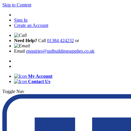
Skip to Content
Sign In
Create an Account
Need Help?
Call
01384 424232
or
Email
enquiries@uplbuildingsupplies.co.uk
My Account
Contact Us
Toggle Nav