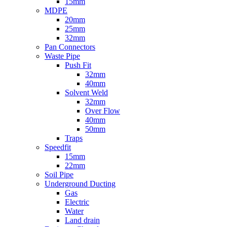
15mm
MDPE
20mm
25mm
32mm
Pan Connectors
Waste Pipe
Push Fit
32mm
40mm
Solvent Weld
32mm
Over Flow
40mm
50mm
Traps
Speedfit
15mm
22mm
Soil Pipe
Underground Ducting
Gas
Electric
Water
Land drain