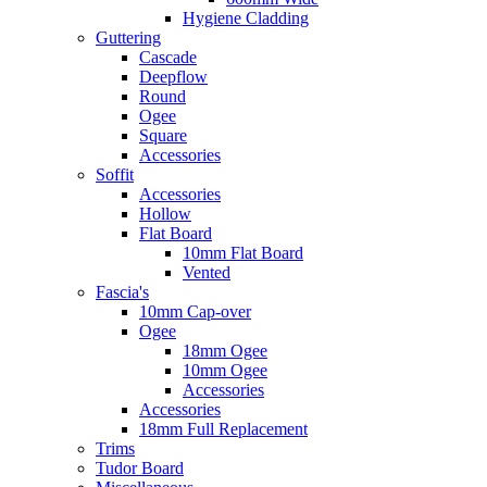
Hygiene Cladding
Guttering
Cascade
Deepflow
Round
Ogee
Square
Accessories
Soffit
Accessories
Hollow
Flat Board
10mm Flat Board
Vented
Fascia's
10mm Cap-over
Ogee
18mm Ogee
10mm Ogee
Accessories
Accessories
18mm Full Replacement
Trims
Tudor Board