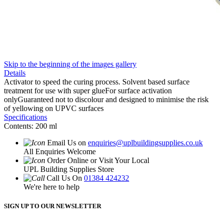
Skip to the beginning of the images gallery
Details
Activator to speed the curing process. Solvent based surface
treatment for use with super glueFor surface activation
onlyGuaranteed not to discolour and designed to minimise the risk
of yellowing on UPVC surfaces
Specifications
Contents: 200 ml
Email Us on
enquiries@uplbuildingsupplies.co.uk
All Enquiries Welcome
Order Online or Visit Your Local
UPL Building Supplies Store
Call Us On
01384 424232
We're here to help
SIGN UP TO OUR NEWSLETTER