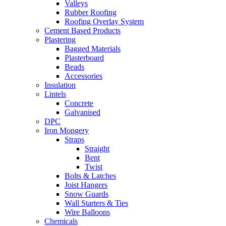
Valleys
Rubber Roofing
Roofing Overlay System
Cement Based Products
Plastering
Bagged Materials
Plasterboard
Beads
Accessories
Insulation
Lintels
Concrete
Galvanised
DPC
Iron Mongery
Straps
Straight
Bent
Twist
Bolts & Latches
Joist Hangers
Snow Guards
Wall Starters & Ties
Wire Balloons
Chemicals