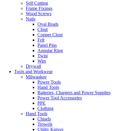
Self Cutting
Frame Fixings
Wood Screws
Nails
Oval Brads
Clout
Copper Clout
Felt
Panel Pins
Annular Ring
Twist
Wire
Drywall
Tools and Workwear
Milwaukee
Power Tools
Hand Tools
Batteries, Chargers and Power Supplies
Power Tool Accessories
PPE
Clothing
Hand Tools
Chisels
Trowels
Utility Knives