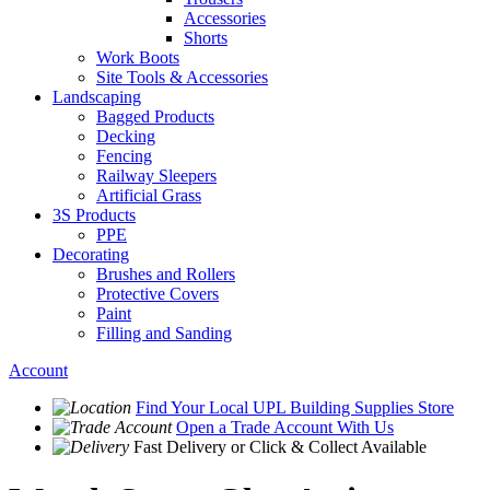
Accessories
Shorts
Work Boots
Site Tools & Accessories
Landscaping
Bagged Products
Decking
Fencing
Railway Sleepers
Artificial Grass
3S Products
PPE
Decorating
Brushes and Rollers
Protective Covers
Paint
Filling and Sanding
Account
Find Your Local
UPL Building Supplies
Store
Open a Trade Account
With Us
Fast Delivery
or Click & Collect Available