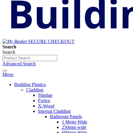
SECURE CHECKOUT
Search
Search
Advanced Search
Menu
Building Plastics
Cladding
Shiplap
Fortex
X-Wood
Internal Cladding
Bathroom Panels
1 Meter Wide
250mm wide
600mm Wide