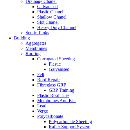
Drainage Chanel
Galvanised
Plastic Chanel
Shallow Chanel
Slot Chanel
Heavy Duty Channel
Septic Tanks
Building
Aggregates
Membranes
Roofing
Corrugated Sheeting
Plastic
Galvanised
Felt
Roof Repair
Fibreglass GRP
GRP Training
Plastic Roof Tiles
Membranes And Kits
Lead
Verge
Polycarbonate
Polycarbonate Sheeting
Rafter Support System