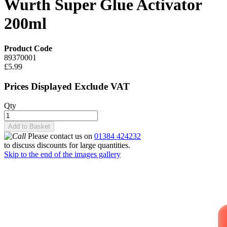
Wurth Super Glue Activator
200ml
Product Code
89370001
£5.99
Prices Displayed Exclude VAT
Qty
Add to Basket
Please contact us on
01384 424232
to discuss discounts for large quantities.
Skip to the end of the images gallery