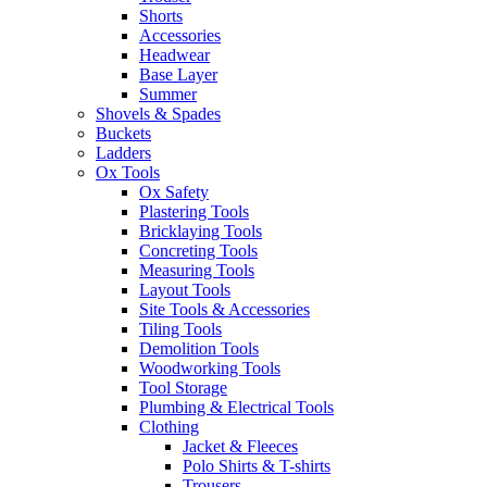
Shorts
Accessories
Headwear
Base Layer
Summer
Shovels & Spades
Buckets
Ladders
Ox Tools
Ox Safety
Plastering Tools
Bricklaying Tools
Concreting Tools
Measuring Tools
Layout Tools
Site Tools & Accessories
Tiling Tools
Demolition Tools
Woodworking Tools
Tool Storage
Plumbing & Electrical Tools
Clothing
Jacket & Fleeces
Polo Shirts & T-shirts
Trousers