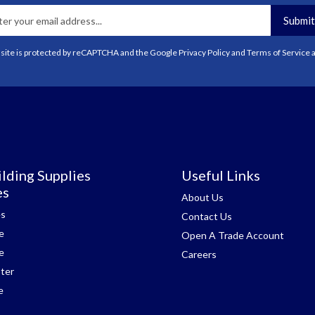
Submit
 site is protected by reCAPTCHA and the Google
Privacy Policy
and
Terms of Service
a
lding Supplies
Useful Links
es
About Us
es
Contact Us
e
Open A Trade Account
e
Careers
ter
e