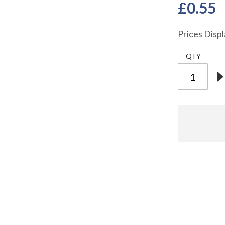
£0.55
Prices Disp
QTY