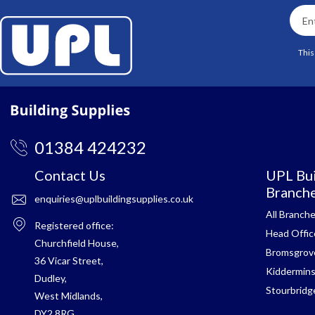
This
01384 424232
Contact Us
UPL Bui
Branch
enquiries@uplbuildingsupplies.co.uk
All Branch
Registered office:
Head Offic
Churchfield House,
Bromsgrov
36 Vicar Street,
Kiddermins
Dudley,
Stourbridg
West Midlands,
DY2 8RG