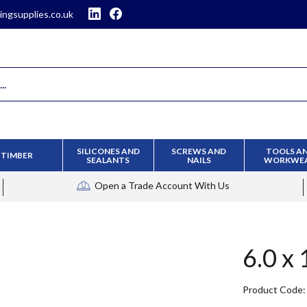
ingsupplies.co.uk
SILICONES AND
SCREWS AND
TOOLS A
TIMBER
SEALANTS
NAILS
WORKWE
Open a Trade Account
With Us
6.0 x
Product Code