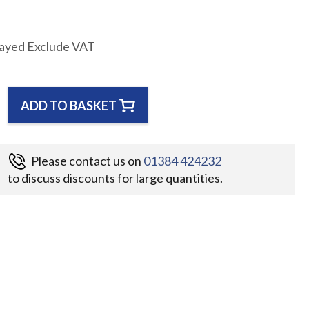
layed Exclude VAT
ADD TO BASKET
Please contact us on
01384 424232
to discuss discounts for large quantities.