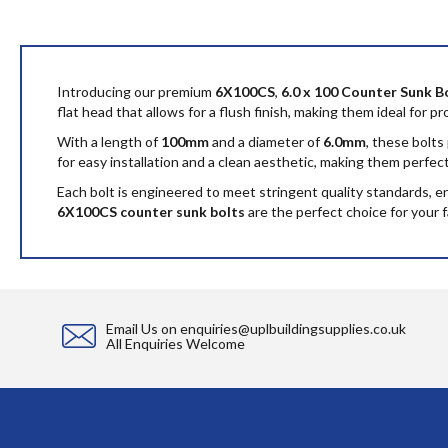
to
the
beginning
of
the
Introducing our premium
6X100CS
,
6.0 x 100 Counter Sunk B
images
flat head that allows for a flush finish, making them ideal for p
gallery
With a length of
100mm
and a diameter of
6.0mm
, these bolts
for easy installation and a clean aesthetic, making them perfe
Each bolt is engineered to meet stringent quality standards, 
6X100CS counter sunk bolts
are the perfect choice for your 
Email Us on
enquiries@uplbuildingsupplies.co.uk
All Enquiries Welcome