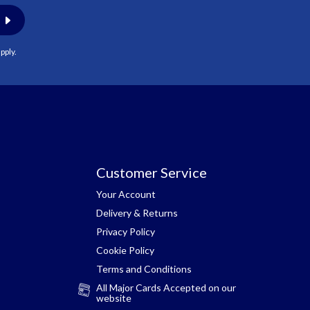
pply.
Customer Service
Your Account
Delivery & Returns
Privacy Policy
Cookie Policy
Terms and Conditions
All Major Cards Accepted on our
website