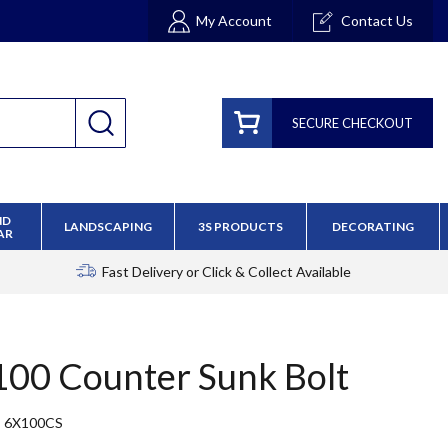
My Account
Contact Us
SECURE CHECKOUT
ND
LANDSCAPING
3S PRODUCTS
DECORATING
AR
Fast Delivery
or Click & Collect Available
 100 Counter Sunk Bolt
6X100CS