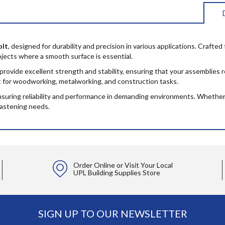
olt
, designed for durability and precision in various applications. Crafte
rojects where a smooth surface is essential.
 provide excellent strength and stability, ensuring that your assemblie
ct for woodworking, metalworking, and construction tasks.
ensuring reliability and performance in demanding environments. Whether 
fastening needs.
Order Online or Visit Your Local
UPL Building Supplies Store
SIGN UP TO OUR NEWSLETTER