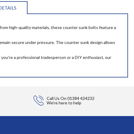
DETAILS
d from high-quality materials, these counter sunk bolts feature a
s remain secure under pressure. The counter sunk design allows
you're a professional tradesperson or a DIY enthusiast, our
Call Us On
01384 424232
We're here to help