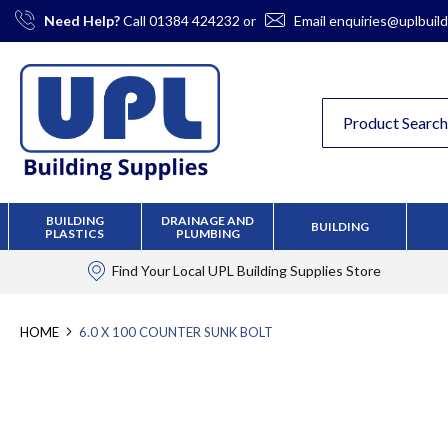
Skip
Need Help?
Call
01384 424232
or
Email
enquiries@uplbuild
to
Content
BUILDING
DRAINAGE AND
BUILDING
PLASTICS
PLUMBING
Find Your Local
UPL Building Supplies
Store
HOME
6.0 X 100 COUNTER SUNK BOLT
Skip
to
the
end
of