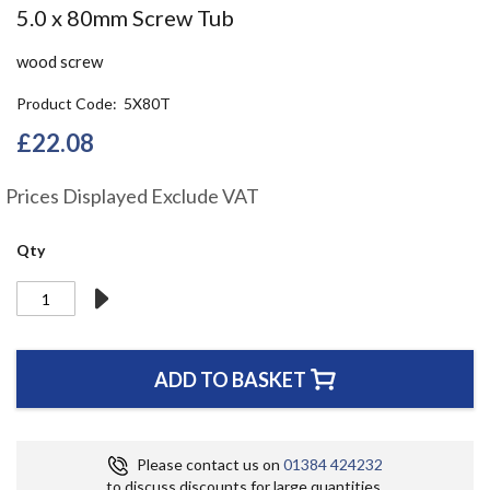
Skip
5.0 x 80mm Screw Tub
to
the
wood screw
beginning
of
Product Code
5X80T
the
£22.08
images
gallery
Prices Displayed Exclude VAT
Qty
ADD TO BASKET
Please contact us on
01384 424232
to discuss discounts for large quantities.