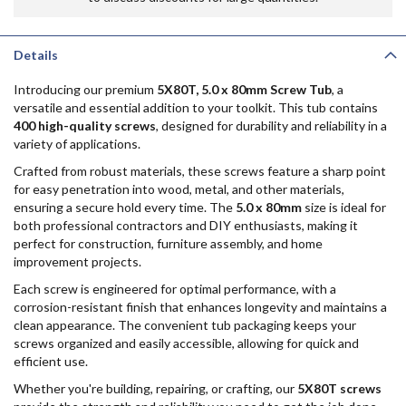
Details
Introducing our premium
5X80T, 5.0 x 80mm Screw Tub
, a
versatile and essential addition to your toolkit. This tub contains
400 high-quality screws
, designed for durability and reliability in a
variety of applications.
Crafted from robust materials, these screws feature a sharp point
for easy penetration into wood, metal, and other materials,
ensuring a secure hold every time. The
5.0 x 80mm
size is ideal for
both professional contractors and DIY enthusiasts, making it
perfect for construction, furniture assembly, and home
improvement projects.
Each screw is engineered for optimal performance, with a
corrosion-resistant finish that enhances longevity and maintains a
clean appearance. The convenient tub packaging keeps your
screws organized and easily accessible, allowing for quick and
efficient use.
Whether you're building, repairing, or crafting, our
5X80T screws