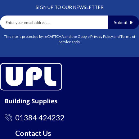
SIGN UP TO OUR NEWSLETTER
Submit
This site is protected by reCAPTCHA and the Google
Privacy Policy
and
Terms of
Service
apply.
01384 424232
Contact Us