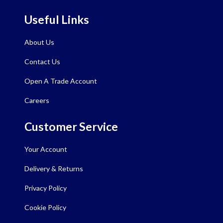
Useful Links
About Us
Contact Us
Open A Trade Account
Careers
Customer Service
Your Account
Delivery & Returns
Privacy Policy
Cookie Policy