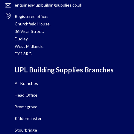
enquiries@uplbuildingsupplies.co.uk
Registered office:
Churchfield House,
36 Vicar Street,
Dudley,
West Midlands,
DY2 8RG
UPL Building Supplies Branches
All Branches
Head Office
Bromsgrove
Kidderminster
Stourbridge