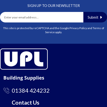
SIGN UP TO OUR NEWSLETTER
Submit
This site is protected by reCAPTCHA and the Google
Privacy Policy
and
Terms of
Service
apply.
01384 424232
Contact Us