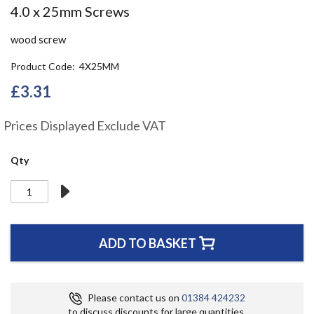
Skip
4.0 x 25mm Screws
to
the
wood screw
beginning
of
Product Code
4X25MM
the
£3.31
images
gallery
Prices Displayed Exclude VAT
Qty
ADD TO BASKET
Please contact us on
01384 424232
to discuss discounts for large quantities.