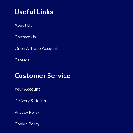
Useful Links
About Us
Contact Us
Open A Trade Account
Careers
Customer Service
Your Account
Delivery & Returns
Privacy Policy
Cookie Policy