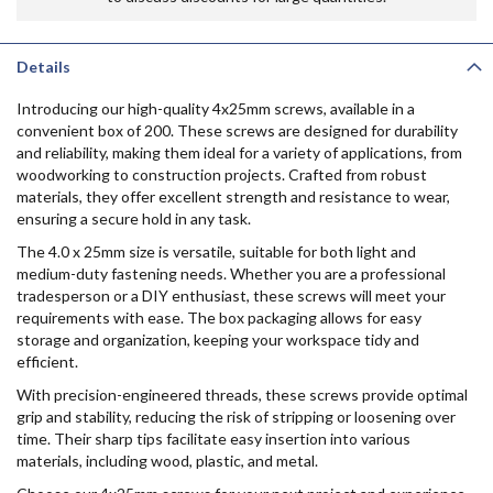
Details
Introducing our high-quality 4x25mm screws, available in a
convenient box of 200. These screws are designed for durability
and reliability, making them ideal for a variety of applications, from
woodworking to construction projects. Crafted from robust
materials, they offer excellent strength and resistance to wear,
ensuring a secure hold in any task.
The 4.0 x 25mm size is versatile, suitable for both light and
medium-duty fastening needs. Whether you are a professional
tradesperson or a DIY enthusiast, these screws will meet your
requirements with ease. The box packaging allows for easy
storage and organization, keeping your workspace tidy and
efficient.
With precision-engineered threads, these screws provide optimal
grip and stability, reducing the risk of stripping or loosening over
time. Their sharp tips facilitate easy insertion into various
materials, including wood, plastic, and metal.