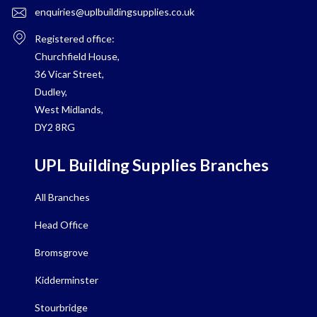
enquiries@uplbuildingsupplies.co.uk
Registered office:
Churchfield House,
36 Vicar Street,
Dudley,
West Midlands,
DY2 8RG
UPL Building Supplies Branches
All Branches
Head Office
Bromsgrove
Kidderminster
Stourbridge