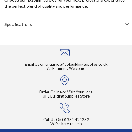
Choose our 4x25mm screws for your next project and experience
the perfect blend of quality and performance.
Specifications
Email Us on
enquiries@uplbuildingsupplies.co.uk
All Enquiries Welcome
Order Online or Visit Your Local
UPL Building Supplies Store
Call Us On
01384 424232
We're here to help