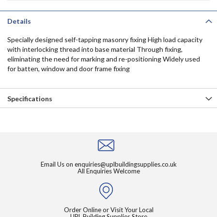
Details
Specially designed self-tapping masonry fixing High load capacity
with interlocking thread into base material Through fixing,
eliminating the need for marking and re-positioning Widely used
for batten, window and door frame fixing
Specifications
Email Us on
enquiries@uplbuildingsupplies.co.uk
All Enquiries Welcome
Order Online or Visit Your Local
UPL Building Supplies Store