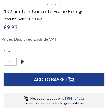
Skip
102mm Torx Concrete Frame Fixings
to
Product Code
102TORX
the
beginning
£9.93
of
the
Prices Displayed Exclude VAT
images
gallery
Qty
ADD TO BASKET
Please contact us on
01384 424232
to discuss discounts for large quantities.