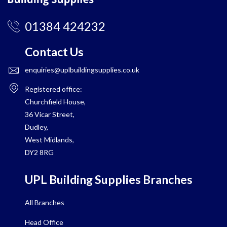
01384 424232
Contact Us
enquiries@uplbuildingsupplies.co.uk
Registered office:
Churchfield House,
36 Vicar Street,
Dudley,
West Midlands,
DY2 8RG
UPL Building Supplies Branches
All Branches
Head Office