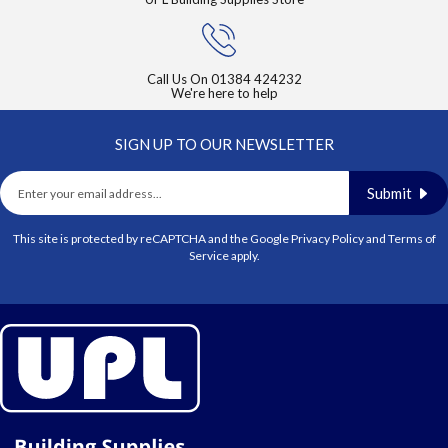
Call Us On
01384 424232
We're here to help
SIGN UP TO OUR NEWSLETTER
Submit
This site is protected by reCAPTCHA and the Google
Privacy Policy
and
Terms of
Service
apply.