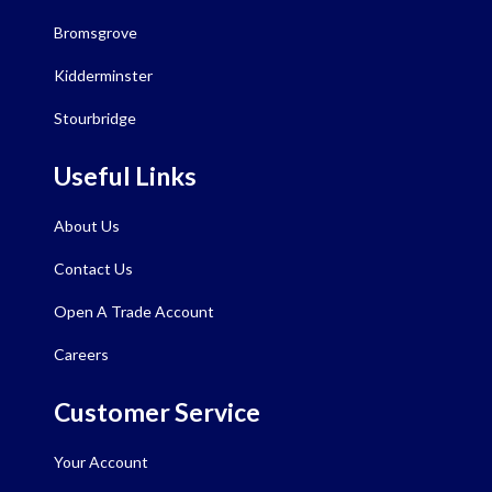
Bromsgrove
Kidderminster
Stourbridge
Useful Links
About Us
Contact Us
Open A Trade Account
Careers
Customer Service
Your Account