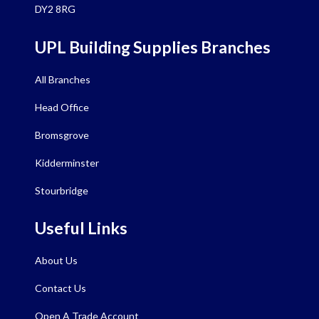
DY2 8RG
UPL Building Supplies Branches
All Branches
Head Office
Bromsgrove
Kidderminster
Stourbridge
Useful Links
About Us
Contact Us
Open A Trade Account