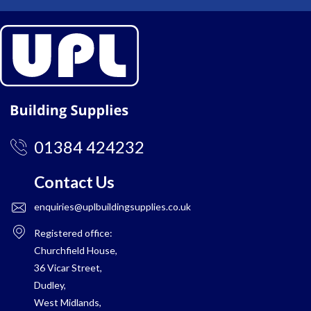
01384 424232
Contact Us
enquiries@uplbuildingsupplies.co.uk
Registered office:
Churchfield House,
36 Vicar Street,
Dudley,
West Midlands,