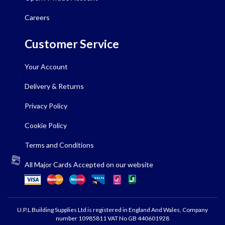
Careers
Customer Service
Your Account
Delivery & Returns
Privacy Policy
Cookie Policy
Terms and Conditions
All Major Cards Accepted on our website
U.P.L Building Supplies Ltd is registered in England And Wales, Company
number 10985811 VAT No GB 440601928