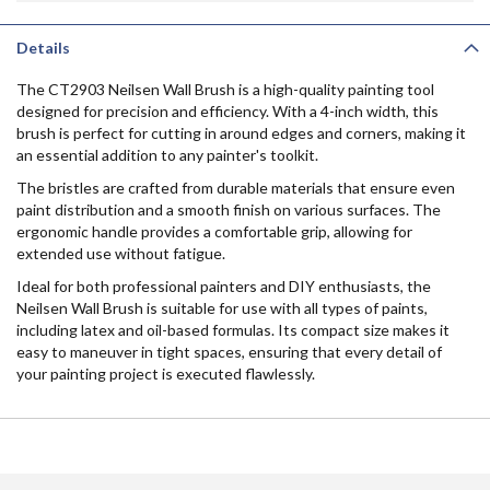
Details
The CT2903 Neilsen Wall Brush is a high-quality painting tool
designed for precision and efficiency. With a 4-inch width, this
brush is perfect for cutting in around edges and corners, making it
an essential addition to any painter's toolkit.
The bristles are crafted from durable materials that ensure even
paint distribution and a smooth finish on various surfaces. The
ergonomic handle provides a comfortable grip, allowing for
extended use without fatigue.
Ideal for both professional painters and DIY enthusiasts, the
Neilsen Wall Brush is suitable for use with all types of paints,
including latex and oil-based formulas. Its compact size makes it
easy to maneuver in tight spaces, ensuring that every detail of
your painting project is executed flawlessly.