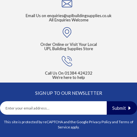
Email Us on
enquiries@uplbuildingsupplies.co.uk
All Enquiries Welcome
Order Online or Visit Your Local
UPL Building Supplies Store
Call Us On
01384 424232
We're here to help
SIGN UP TO OUR NEWSLETTER
Submit
This site is protected by reCAPTCHA and the Google
Privacy Policy
and
Terms of
Service
apply.