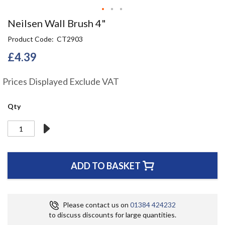
Skip
Neilsen Wall Brush 4"
to
Product Code
CT2903
the
beginning
£4.39
of
the
Prices Displayed Exclude VAT
images
gallery
Qty
ADD TO BASKET
Please contact us on
01384 424232
to discuss discounts for large quantities.