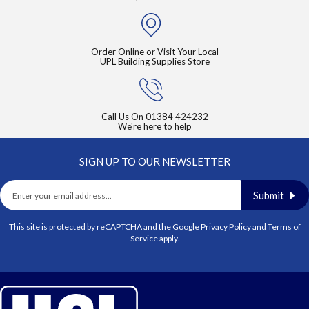
Order Online or Visit Your Local
UPL Building Supplies Store
Call Us On
01384 424232
We're here to help
SIGN UP TO OUR NEWSLETTER
Submit
This site is protected by reCAPTCHA and the Google
Privacy Policy
and
Terms of
Service
apply.