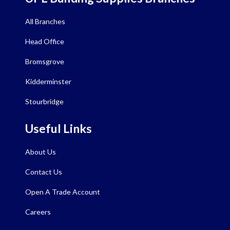
All Branches
Head Office
Bromsgrove
Kidderminster
Stourbridge
Useful Links
About Us
Contact Us
Open A Trade Account
Careers