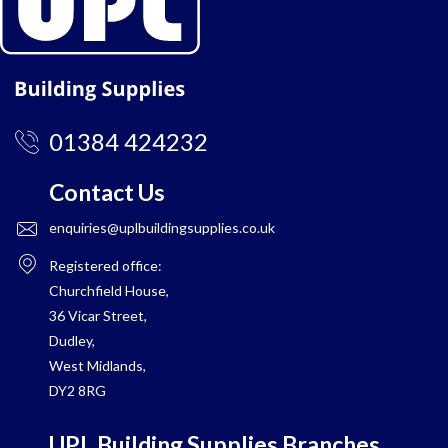
01384 424232
Contact Us
enquiries@uplbuildingsupplies.co.uk
Registered office:
Churchfield House,
36 Vicar Street,
Dudley,
West Midlands,
DY2 8RG
UPL Building Supplies Branches