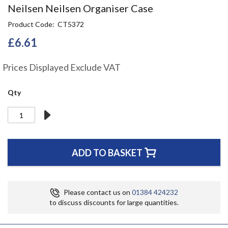
Skip
Neilsen Neilsen Organiser Case
to
Product Code
CT5372
the
beginning
£6.61
of
the
Prices Displayed Exclude VAT
images
gallery
Qty
ADD TO BASKET
Please contact us on
01384 424232
to discuss discounts for large quantities.