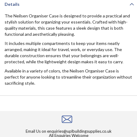
Details
The Neilsen Organiser Case is designed to provide a practical and
stylish solution for organizing your essentials. Crafted with high-
quality materials, this case features a sleek design that is both
functional and aesthetically pleasing.
It includes multiple compartments to keep your items neatly
arranged, making it ideal for travel, work, or everyday use. The
durable construction ensures that your belongings are well-
protected, while the lightweight design makes it easy to carry.
Available in a variety of colors, the Neilsen Organiser Case is
perfect for anyone looking to streamline their organization without
sacrificing style.
Email Us on
enquiries@uplbuildingsupplies.co.uk
All Enquiries Welcome