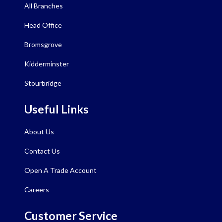
All Branches
Head Office
Bromsgrove
Kidderminster
Stourbridge
Useful Links
About Us
Contact Us
Open A Trade Account
Careers
Customer Service