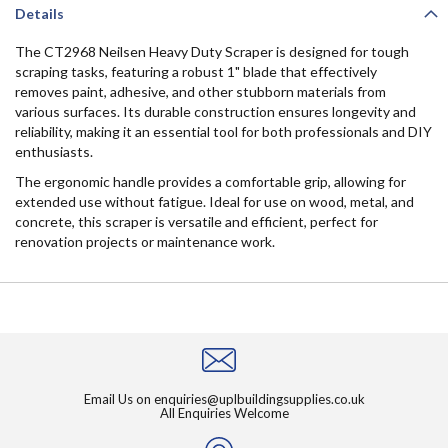
Details
The CT2968 Neilsen Heavy Duty Scraper is designed for tough
scraping tasks, featuring a robust 1" blade that effectively
removes paint, adhesive, and other stubborn materials from
various surfaces. Its durable construction ensures longevity and
reliability, making it an essential tool for both professionals and DIY
enthusiasts.
The ergonomic handle provides a comfortable grip, allowing for
extended use without fatigue. Ideal for use on wood, metal, and
concrete, this scraper is versatile and efficient, perfect for
renovation projects or maintenance work.
Email Us on
enquiries@uplbuildingsupplies.co.uk
All Enquiries Welcome