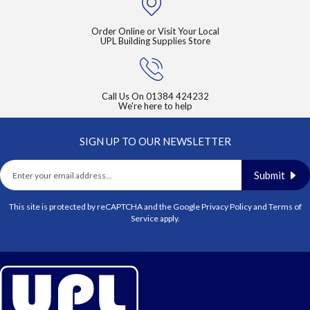
Order Online or Visit Your Local
UPL Building Supplies Store
Call Us On
01384 424232
We're here to help
SIGN UP TO OUR NEWSLETTER
Submit
This site is protected by reCAPTCHA and the Google
Privacy Policy
and
Terms of
Service
apply.