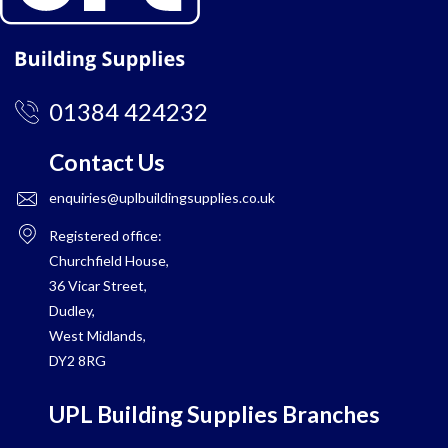
01384 424232
Contact Us
enquiries@uplbuildingsupplies.co.uk
Registered office:
Churchfield House,
36 Vicar Street,
Dudley,
West Midlands,
DY2 8RG
UPL Building Supplies Branches