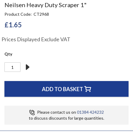
Skip
Neilsen Heavy Duty Scraper 1"
to
Product Code
CT2968
the
beginning
£1.65
of
the
Prices Displayed Exclude VAT
images
gallery
Qty
ADD TO BASKET
Please contact us on
01384 424232
to discuss discounts for large quantities.