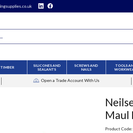
ingsupplies.co.uk
SILICONES AND
SCREWS AND
TOOLS A
TIMBER
SEALANTS
NAILS
WORKWE
Open a Trade Account
With Us
Neils
Maul 
Product Code