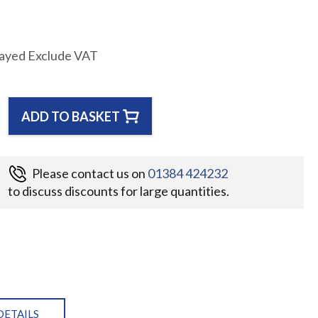
layed Exclude VAT
ADD TO BASKET
Please contact us on
01384 424232
to discuss discounts for large quantities.
DETAILS