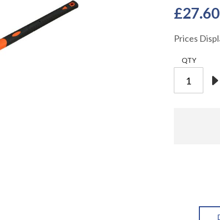
£27.60
Prices Disp
QTY