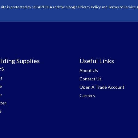
 site is protected by reCAPTCHA and the Google
Privacy Policy
and
Terms of Service
a
lding Supplies
Useful Links
es
About Us
es
Contact Us
e
Open A Trade Account
e
Careers
ter
e