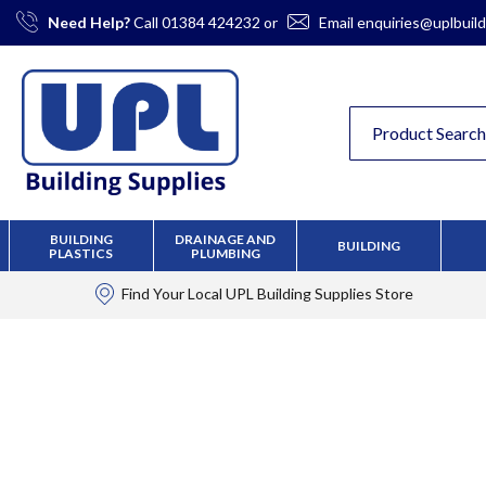
Skip
Need Help?
Call
01384 424232
or
Email
enquiries@uplbuild
to
Content
BUILDING
DRAINAGE AND
BUILDING
PLASTICS
PLUMBING
Find Your Local
UPL Building Supplies
Store
Skip
to
the
end
of
the