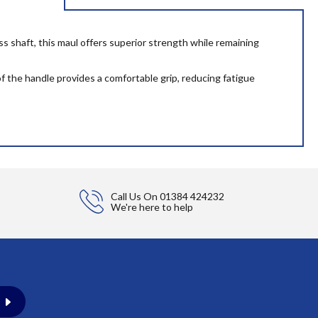
ss shaft, this maul offers superior strength while remaining
f the handle provides a comfortable grip, reducing fatigue
Call Us On
01384 424232
We're here to help