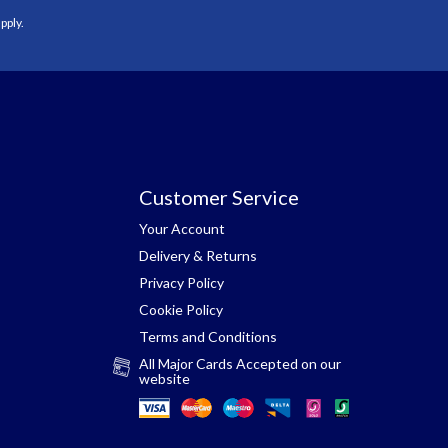
pply.
Customer Service
Your Account
Delivery & Returns
Privacy Policy
Cookie Policy
Terms and Conditions
All Major Cards Accepted on our
website