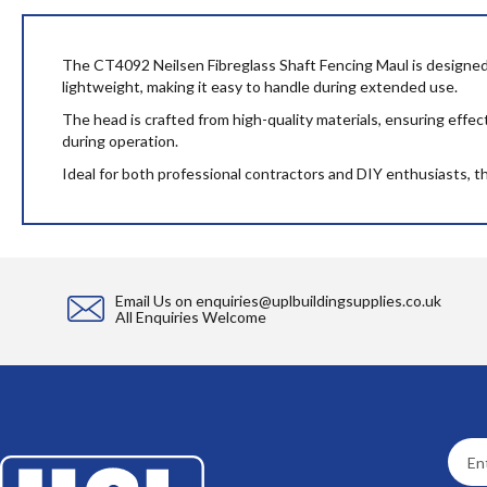
beginning
of
the
The CT4092 Neilsen Fibreglass Shaft Fencing Maul is designed fo
images
lightweight, making it easy to handle during extended use.
gallery
The head is crafted from high-quality materials, ensuring effe
during operation.
Ideal for both professional contractors and DIY enthusiasts, this
Email Us on
enquiries@uplbuildingsupplies.co.uk
All Enquiries Welcome