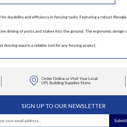
r durability and efficiency in fencing tasks. Featuring a robust fibregla
ctive driving of posts and stakes into the ground. The ergonomic design o
 fencing maul is a reliable tool for any fencing project.
Order Online or Visit Your Local
UPL Building Supplies Store
SIGN UP TO OUR NEWSLETTER
Submit