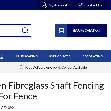
My Account
Contact Us
SECURE CHECKOUT
ND
LANDSCAPING
3S PRODUCTS
DECORATING
AR
Fast Delivery
or Click & Collect Available
en Fibreglass Shaft Fencing
For Fence
CT4092