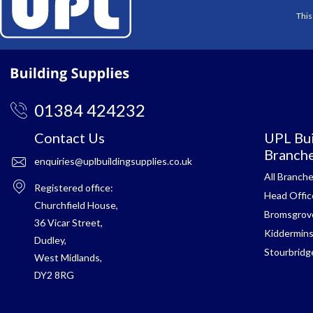
This
01384 424232
Contact Us
UPL Bui
Branch
enquiries@uplbuildingsupplies.co.uk
All Branch
Registered office:
Head Offic
Churchfield House,
Bromsgrov
36 Vicar Street,
Kiddermins
Dudley,
Stourbridg
West Midlands,
DY2 8RG