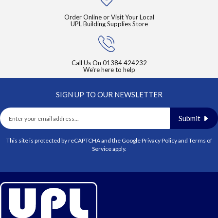
Order Online or Visit Your Local
UPL Building Supplies Store
Call Us On
01384 424232
We're here to help
SIGN UP TO OUR NEWSLETTER
Submit
This site is protected by reCAPTCHA and the Google
Privacy Policy
and
Terms of
Service
apply.