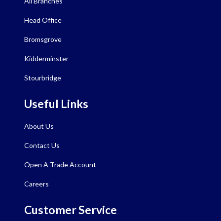
All Branches
Head Office
Bromsgrove
Kidderminster
Stourbridge
Useful Links
About Us
Contact Us
Open A Trade Account
Careers
Customer Service