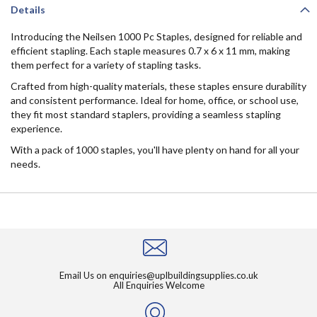
Details
Introducing the Neilsen 1000 Pc Staples, designed for reliable and
efficient stapling. Each staple measures 0.7 x 6 x 11 mm, making
them perfect for a variety of stapling tasks.
Crafted from high-quality materials, these staples ensure durability
and consistent performance. Ideal for home, office, or school use,
they fit most standard staplers, providing a seamless stapling
experience.
With a pack of 1000 staples, you'll have plenty on hand for all your
needs.
Email Us on
enquiries@uplbuildingsupplies.co.uk
All Enquiries Welcome