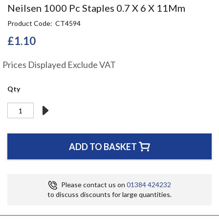
Skip
Neilsen 1000 Pc Staples 0.7 X 6 X 11Mm
to
Product Code
CT4594
the
beginning
£1.10
of
the
Prices Displayed Exclude VAT
images
gallery
Qty
ADD TO BASKET
Please contact us on
01384 424232
to discuss discounts for large quantities.