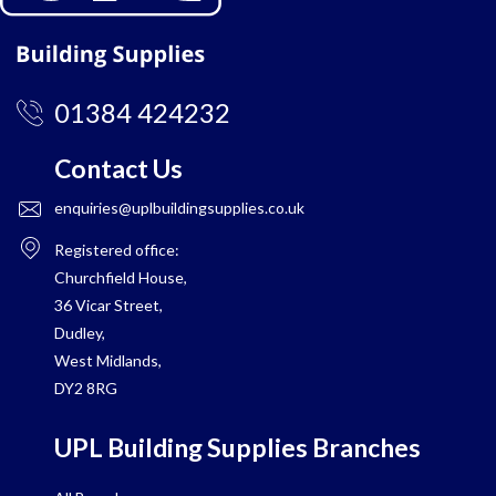
01384 424232
Contact Us
enquiries@uplbuildingsupplies.co.uk
Registered office:
Churchfield House,
36 Vicar Street,
Dudley,
West Midlands,
DY2 8RG
UPL Building Supplies Branches