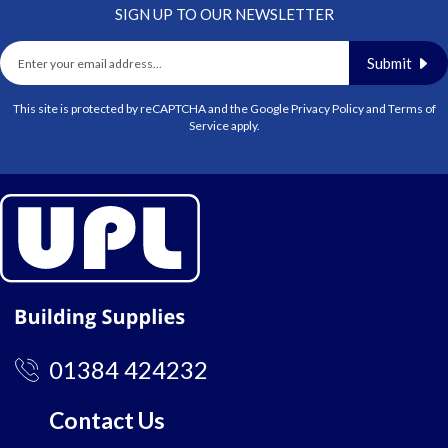
SIGN UP TO OUR NEWSLETTER
Submit
This site is protected by reCAPTCHA and the Google
Privacy Policy
and
Terms of
Service
apply.
01384 424232
Contact Us