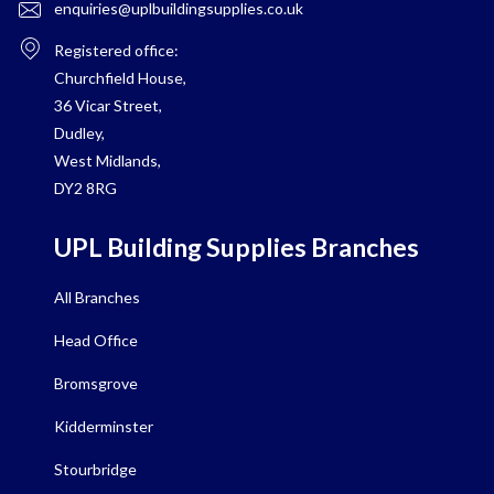
enquiries@uplbuildingsupplies.co.uk
Registered office:
Churchfield House,
36 Vicar Street,
Dudley,
West Midlands,
DY2 8RG
UPL Building Supplies Branches
All Branches
Head Office
Bromsgrove
Kidderminster
Stourbridge