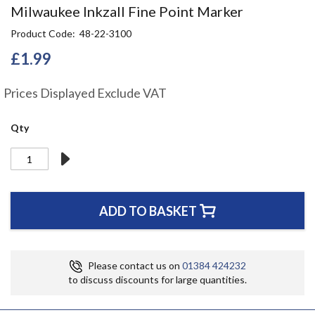
Skip
Milwaukee Inkzall Fine Point Marker
to
Product Code
48-22-3100
the
beginning
£1.99
of
the
Prices Displayed Exclude VAT
images
gallery
Qty
ADD TO BASKET
Please contact us on
01384 424232
to discuss discounts for large quantities.