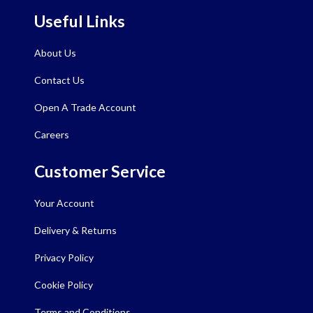
Useful Links
About Us
Contact Us
Open A Trade Account
Careers
Customer Service
Your Account
Delivery & Returns
Privacy Policy
Cookie Policy
Terms and Conditions