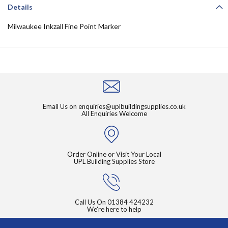
Details
Milwaukee Inkzall Fine Point Marker
Email Us on
enquiries@uplbuildingsupplies.co.uk
All Enquiries Welcome
Order Online or Visit Your Local
UPL Building Supplies Store
Call Us On
01384 424232
We're here to help