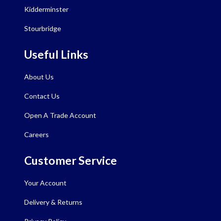
Kidderminster
Stourbridge
Useful Links
About Us
Contact Us
Open A Trade Account
Careers
Customer Service
Your Account
Delivery & Returns