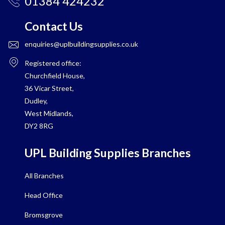
01384 424232
Contact Us
enquiries@uplbuildingsupplies.co.uk
Registered office:
Churchfield House,
36 Vicar Street,
Dudley,
West Midlands,
DY2 8RG
UPL Building Supplies Branches
All Branches
Head Office
Bromsgrove