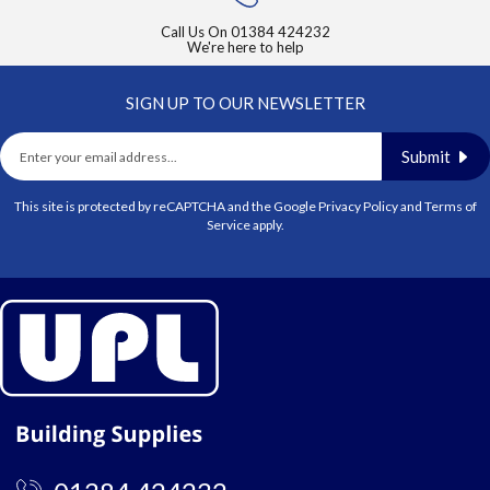
Call Us On
01384 424232
We're here to help
SIGN UP TO OUR NEWSLETTER
Submit
This site is protected by reCAPTCHA and the Google
Privacy Policy
and
Terms of
Service
apply.