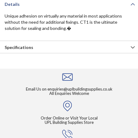
Details
Unique adhesion on virtually any material in most applications
without the need for additional fixings. CT1 is the ultimate
solution for sealing and bonding.�
Specifications
Email Us on
enquiries@uplbuildingsupplies.co.uk
All Enquiries Welcome
Order Online or Visit Your Local
UPL Building Supplies Store