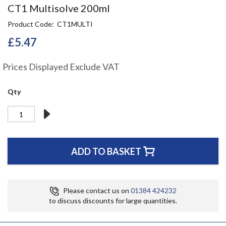
Skip
CT1 Multisolve 200ml
to
Product Code
CT1MULTI
the
beginning
£5.47
of
the
Prices Displayed Exclude VAT
images
gallery
Qty
ADD TO BASKET
Please contact us on
01384 424232
to discuss discounts for large quantities.