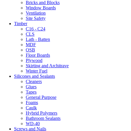
Bricks and Blocks
Window Boards
Ventilation
Site Safety
Timber
C16 - C24
CLS
Lath - Batten
MDF
OSB
Floor Boards
Plywood
Skirting and Architrave
Winter Fuel
Silicones and Sealants
Cleaners
Glues
Tapes
General Purpose
Foams
Caulk
Hybrid Polymers
Bathroom Sealants
WD-40
Screws and Nails