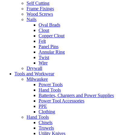
Self Cutting
Frame Fixings
Wood Screws
Nails
Oval Brads
Clout
Copper Clout
Felt
Panel Pins
Annular Ring
Twist
Wire
Drywall
Tools and Workwear
Milwaukee
Power Tools
Hand Tools
Batteries, Chargers and Power Supplies
Power Tool Accessories
PPE
Clothing
Hand Tools
Chisels
Trowels
Utility Knives