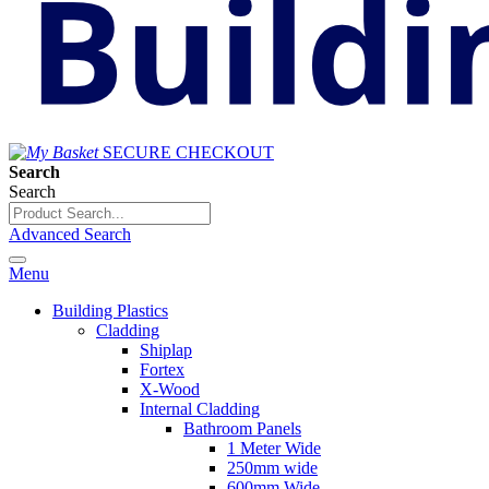
SECURE CHECKOUT
Search
Search
Advanced Search
Menu
Building Plastics
Cladding
Shiplap
Fortex
X-Wood
Internal Cladding
Bathroom Panels
1 Meter Wide
250mm wide
600mm Wide