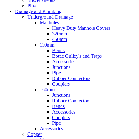
Miscellaneous
Pins
Drainage and Plumbing
Underground Drainage
Manholes
Heavy Duty Manhole Covers
320mm
450mm
110mm
Bends
Bottle Gulley's and Traps
Accessories
Junctions
Pipe
Rubber Connectors
Couplers
160mm
Junctions
Rubber Connectors
Bends
Accessories
Couplers
Pipe
Accessories
Copper