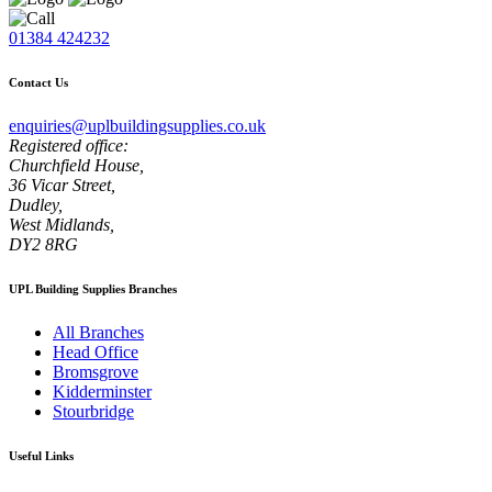
01384 424232
Contact Us
enquiries@uplbuildingsupplies.co.uk
Registered office:
Churchfield House,
36 Vicar Street,
Dudley,
West Midlands,
DY2 8RG
UPL Building Supplies Branches
All Branches
Head Office
Bromsgrove
Kidderminster
Stourbridge
Useful Links