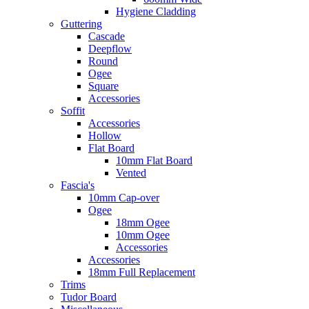
Hygiene Cladding
Guttering
Cascade
Deepflow
Round
Ogee
Square
Accessories
Soffit
Accessories
Hollow
Flat Board
10mm Flat Board
Vented
Fascia's
10mm Cap-over
Ogee
18mm Ogee
10mm Ogee
Accessories
Accessories
18mm Full Replacement
Trims
Tudor Board