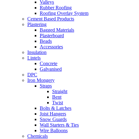
Valleys
Rubber Roofing
Roofing Overlay System
Cement Based Products
Plastering
Bagged Materials
Plasterboard
Beads
Accessories
Insulation
Lintels
Concrete
Galvanised
DPC
Iron Mongery
Straps
Straight
Bent
Twist
Bolts & Latches
Joist Hangers
Snow Guards
Wall Starters & Ties
Wire Balloons
Chemicals