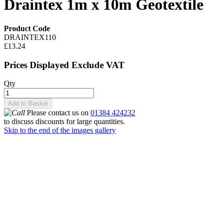
Draintex 1m x 10m Geotextile
Product Code
DRAINTEX110
£13.24
Prices Displayed Exclude VAT
Qty
Add to Basket
Please contact us on
01384 424232
to discuss discounts for large quantities.
Skip to the end of the images gallery