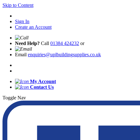
Skip to Content
Sign In
Create an Account
Need Help?
Call
01384 424232
or
Email
enquiries@uplbuildingsupplies.co.uk
My Account
Contact Us
Toggle Nav