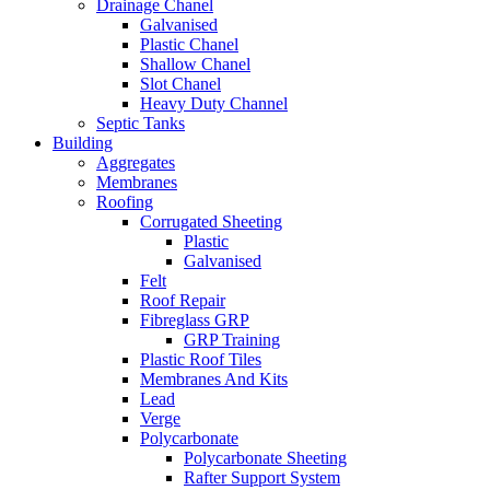
Drainage Chanel
Galvanised
Plastic Chanel
Shallow Chanel
Slot Chanel
Heavy Duty Channel
Septic Tanks
Building
Aggregates
Membranes
Roofing
Corrugated Sheeting
Plastic
Galvanised
Felt
Roof Repair
Fibreglass GRP
GRP Training
Plastic Roof Tiles
Membranes And Kits
Lead
Verge
Polycarbonate
Polycarbonate Sheeting
Rafter Support System