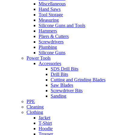
Miscellaneous
Hand Saws
Tool Storage
Measuring
Silicone Guns and Tools
Hammers
Pliers & Cutters
Screwdrivers
Plumbing
Silicone Guns
Power Tools
Accessories
SDS Drill Bits
Drill Bits
Cutting and Grinding Blades
Saw Blades
Screwdriver Bits
Sanding
PPE
Cleaning
Clothing
Jacket
T-Shirt
Hoodie
Trouser