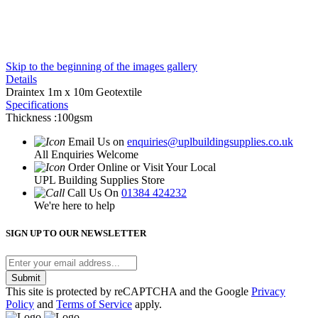
Skip to the beginning of the images gallery
Details
Draintex 1m x 10m Geotextile
Specifications
Thickness :100gsm
Email Us on
enquiries@uplbuildingsupplies.co.uk
All Enquiries Welcome
Order Online or Visit Your Local
UPL Building Supplies Store
Call Us On
01384 424232
We're here to help
SIGN UP TO OUR NEWSLETTER
Submit
This site is protected by reCAPTCHA and the Google
Privacy
Policy
and
Terms of Service
apply.