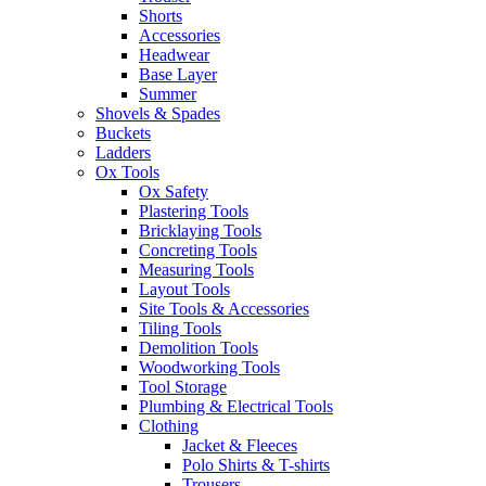
Shorts
Accessories
Headwear
Base Layer
Summer
Shovels & Spades
Buckets
Ladders
Ox Tools
Ox Safety
Plastering Tools
Bricklaying Tools
Concreting Tools
Measuring Tools
Layout Tools
Site Tools & Accessories
Tiling Tools
Demolition Tools
Woodworking Tools
Tool Storage
Plumbing & Electrical Tools
Clothing
Jacket & Fleeces
Polo Shirts & T-shirts
Trousers