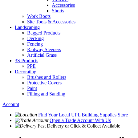
Accessories
Shorts
Work Boots
Site Tools & Accessories
Landscaping
Bagged Products
Decking
Fencing
Railway Sleepers
Artificial Grass
3S Products
PPE
Decorating
Brushes and Rollers
Protective Covers
Paint
Filling and Sanding
Account
Find Your Local
UPL Building Supplies
Store
Open a Trade Account
With Us
Fast Delivery
or Click & Collect Available