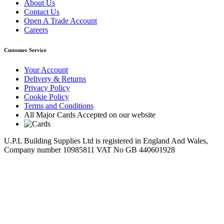
About Us
Contact Us
Open A Trade Account
Careers
Customer Service
Your Account
Delivery & Returns
Privacy Policy
Cookie Policy
Terms and Conditions
All Major Cards Accepted on our website
U.P.L Building Supplies Ltd is registered in England And Wales,
Company number 10985811 VAT No GB 440601928