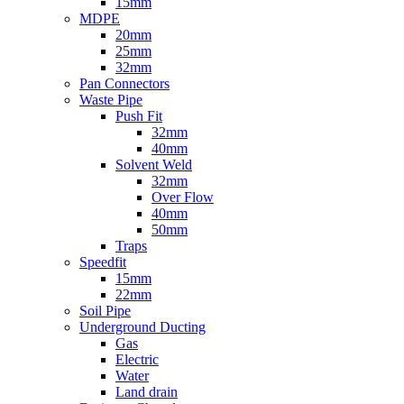
15mm
MDPE
20mm
25mm
32mm
Pan Connectors
Waste Pipe
Push Fit
32mm
40mm
Solvent Weld
32mm
Over Flow
40mm
50mm
Traps
Speedfit
15mm
22mm
Soil Pipe
Underground Ducting
Gas
Electric
Water
Land drain