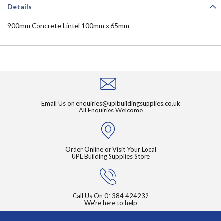
Details
900mm Concrete Lintel 100mm x 65mm
Email Us on
enquiries@uplbuildingsupplies.co.uk
All Enquiries Welcome
Order Online or Visit Your Local
UPL Building Supplies Store
Call Us On
01384 424232
We're here to help