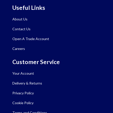
Useful Links
About Us
Contact Us
Open A Trade Account
Careers
Customer Service
Your Account
Delivery & Returns
Privacy Policy
Cookie Policy
Terms and Conditions