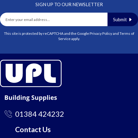
SIGN UP TO OUR NEWSLETTER
Submit
This site is protected by reCAPTCHA and the Google
Privacy Policy
and
Terms of
Service
apply.
01384 424232
Contact Us