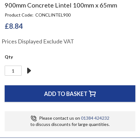
Skip
900mm Concrete Lintel 100mm x 65mm
to
Product Code
CONCLINTEL900
the
beginning
£8.84
of
the
Prices Displayed Exclude VAT
images
gallery
Qty
ADD TO BASKET
Please contact us on
01384 424232
to discuss discounts for large quantities.