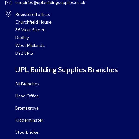
enquiries@uplbuildingsupplies.co.uk
Registered office:
Churchfield House,
36 Vicar Street,
Dudley,
West Midlands,
DY2 8RG
UPL Building Supplies Branches
All Branches
Head Office
Bromsgrove
Kidderminster
Stourbridge