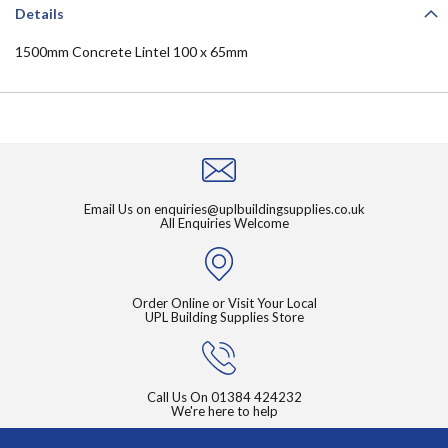
Details
1500mm Concrete Lintel 100 x 65mm
Email Us on
enquiries@uplbuildingsupplies.co.uk
All Enquiries Welcome
Order Online or Visit Your Local
UPL Building Supplies Store
Call Us On
01384 424232
We're here to help