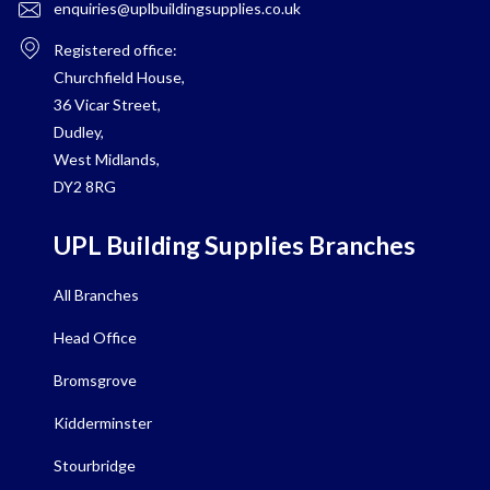
enquiries@uplbuildingsupplies.co.uk
Registered office:
Churchfield House,
36 Vicar Street,
Dudley,
West Midlands,
DY2 8RG
UPL Building Supplies Branches
All Branches
Head Office
Bromsgrove
Kidderminster
Stourbridge