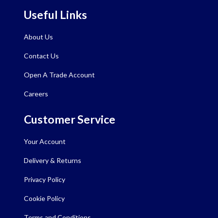
Useful Links
About Us
Contact Us
Open A Trade Account
Careers
Customer Service
Your Account
Delivery & Returns
Privacy Policy
Cookie Policy
Terms and Conditions