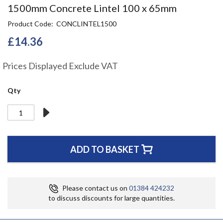
Skip
1500mm Concrete Lintel 100 x 65mm
to
Product Code
CONCLINTEL1500
the
beginning
£14.36
of
the
Prices Displayed Exclude VAT
images
gallery
Qty
ADD TO BASKET
Please contact us on
01384 424232
to discuss discounts for large quantities.