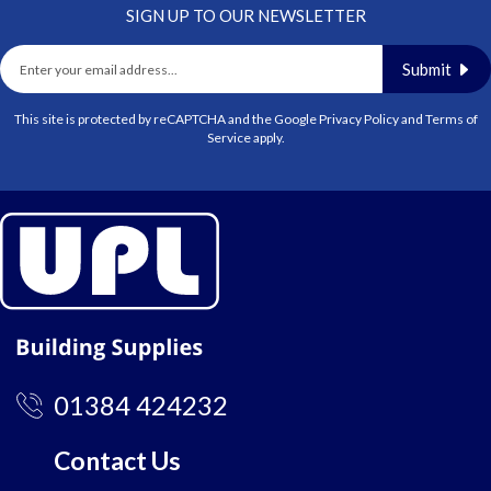
SIGN UP TO OUR NEWSLETTER
Submit
This site is protected by reCAPTCHA and the Google
Privacy Policy
and
Terms of
Service
apply.
01384 424232
Contact Us