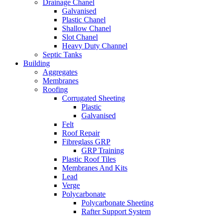
Drainage Chanel
Galvanised
Plastic Chanel
Shallow Chanel
Slot Chanel
Heavy Duty Channel
Septic Tanks
Building
Aggregates
Membranes
Roofing
Corrugated Sheeting
Plastic
Galvanised
Felt
Roof Repair
Fibreglass GRP
GRP Training
Plastic Roof Tiles
Membranes And Kits
Lead
Verge
Polycarbonate
Polycarbonate Sheeting
Rafter Support System