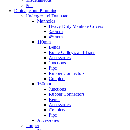
Miscellaneous
Pins
Drainage and Plumbing
Underground Drainage
Manholes
Heavy Duty Manhole Covers
320mm
450mm
110mm
Bends
Bottle Gulley's and Traps
Accessories
Junctions
Pipe
Rubber Connectors
Couplers
160mm
Junctions
Rubber Connectors
Bends
Accessories
Couplers
Pipe
Accessories
Copper