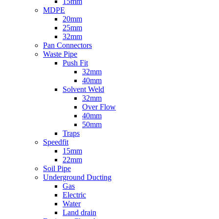
15mm
MDPE
20mm
25mm
32mm
Pan Connectors
Waste Pipe
Push Fit
32mm
40mm
Solvent Weld
32mm
Over Flow
40mm
50mm
Traps
Speedfit
15mm
22mm
Soil Pipe
Underground Ducting
Gas
Electric
Water
Land drain