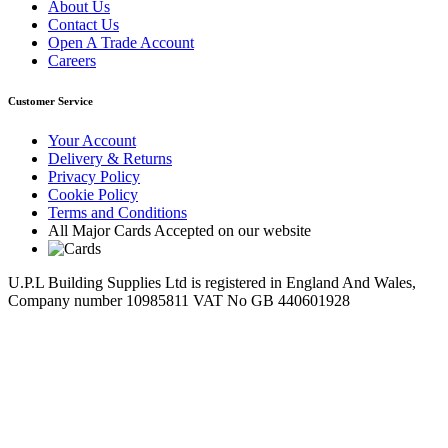
About Us
Contact Us
Open A Trade Account
Careers
Customer Service
Your Account
Delivery & Returns
Privacy Policy
Cookie Policy
Terms and Conditions
All Major Cards Accepted on our website
U.P.L Building Supplies Ltd is registered in England And Wales,
Company number 10985811 VAT No GB 440601928