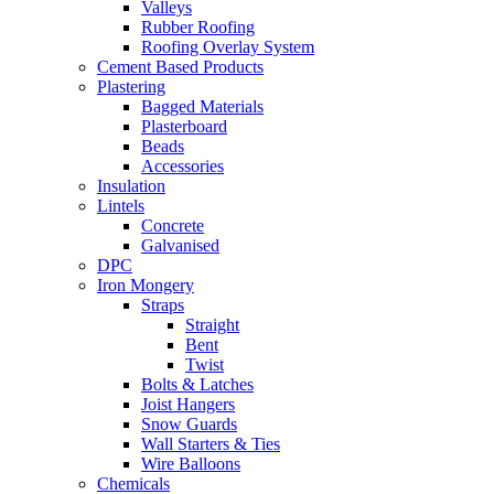
Valleys
Rubber Roofing
Roofing Overlay System
Cement Based Products
Plastering
Bagged Materials
Plasterboard
Beads
Accessories
Insulation
Lintels
Concrete
Galvanised
DPC
Iron Mongery
Straps
Straight
Bent
Twist
Bolts & Latches
Joist Hangers
Snow Guards
Wall Starters & Ties
Wire Balloons
Chemicals