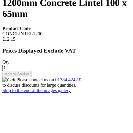
1200mm Concrete Lintel 100 x
65mm
Product Code
CONCLINTEL1200
£12.15
Prices Displayed Exclude VAT
Qty
Add to Basket
Please contact us on
01384 424232
to discuss discounts for large quantities.
Skip to the end of the images gallery