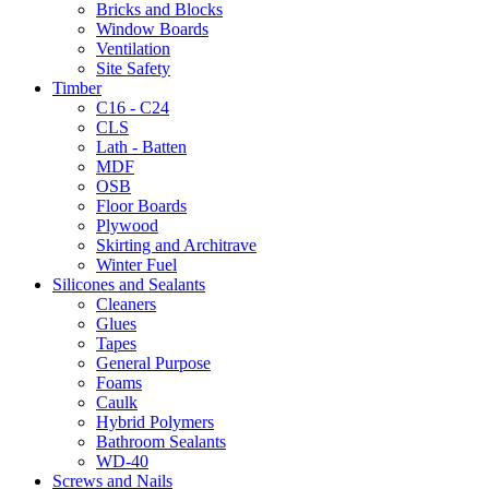
Bricks and Blocks
Window Boards
Ventilation
Site Safety
Timber
C16 - C24
CLS
Lath - Batten
MDF
OSB
Floor Boards
Plywood
Skirting and Architrave
Winter Fuel
Silicones and Sealants
Cleaners
Glues
Tapes
General Purpose
Foams
Caulk
Hybrid Polymers
Bathroom Sealants
WD-40
Screws and Nails