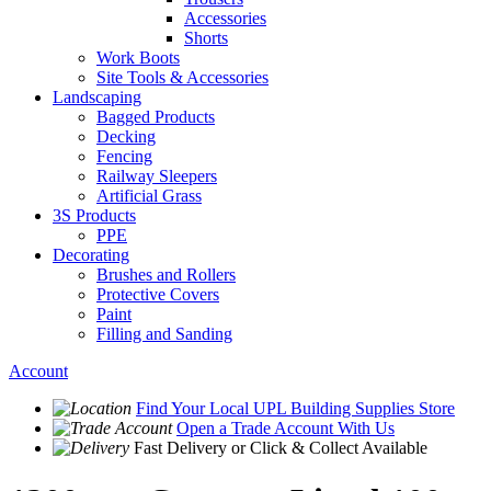
Accessories
Shorts
Work Boots
Site Tools & Accessories
Landscaping
Bagged Products
Decking
Fencing
Railway Sleepers
Artificial Grass
3S Products
PPE
Decorating
Brushes and Rollers
Protective Covers
Paint
Filling and Sanding
Account
Find Your Local
UPL Building Supplies
Store
Open a Trade Account
With Us
Fast Delivery
or Click & Collect Available