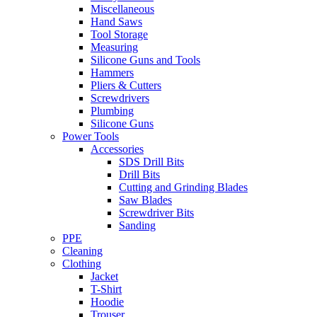
Miscellaneous
Hand Saws
Tool Storage
Measuring
Silicone Guns and Tools
Hammers
Pliers & Cutters
Screwdrivers
Plumbing
Silicone Guns
Power Tools
Accessories
SDS Drill Bits
Drill Bits
Cutting and Grinding Blades
Saw Blades
Screwdriver Bits
Sanding
PPE
Cleaning
Clothing
Jacket
T-Shirt
Hoodie
Trouser