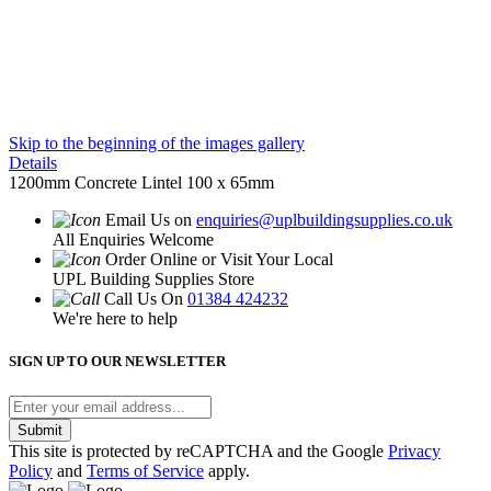
Skip to the beginning of the images gallery
Details
1200mm Concrete Lintel 100 x 65mm
Email Us on
enquiries@uplbuildingsupplies.co.uk
All Enquiries Welcome
Order Online or Visit Your Local
UPL Building Supplies Store
Call Us On
01384 424232
We're here to help
SIGN UP TO OUR NEWSLETTER
Submit
This site is protected by reCAPTCHA and the Google
Privacy
Policy
and
Terms of Service
apply.