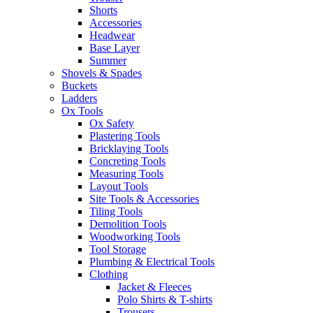
Shorts
Accessories
Headwear
Base Layer
Summer
Shovels & Spades
Buckets
Ladders
Ox Tools
Ox Safety
Plastering Tools
Bricklaying Tools
Concreting Tools
Measuring Tools
Layout Tools
Site Tools & Accessories
Tiling Tools
Demolition Tools
Woodworking Tools
Tool Storage
Plumbing & Electrical Tools
Clothing
Jacket & Fleeces
Polo Shirts & T-shirts
Trousers