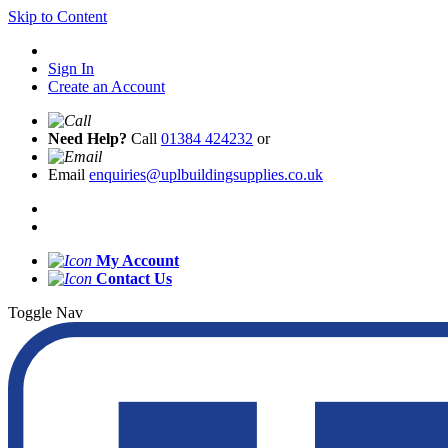
Skip to Content
Sign In
Create an Account
Need Help?
Call
01384 424232
or
Email
enquiries@uplbuildingsupplies.co.uk
My Account
Contact Us
Toggle Nav