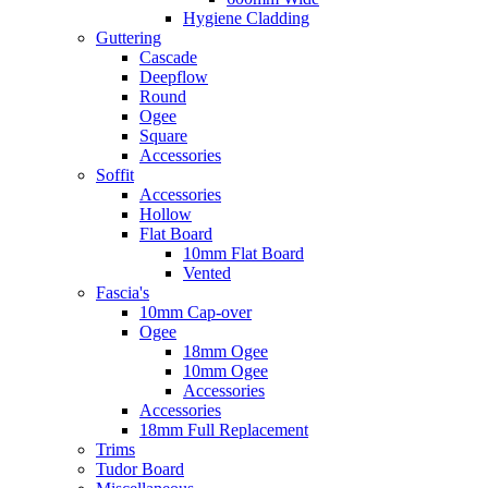
Hygiene Cladding
Guttering
Cascade
Deepflow
Round
Ogee
Square
Accessories
Soffit
Accessories
Hollow
Flat Board
10mm Flat Board
Vented
Fascia's
10mm Cap-over
Ogee
18mm Ogee
10mm Ogee
Accessories
Accessories
18mm Full Replacement
Trims
Tudor Board