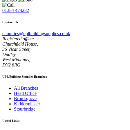
01384 424232
Contact Us
enquiries@uplbuildingsupplies.co.uk
Registered office:
Churchfield House,
36 Vicar Street,
Dudley,
West Midlands,
DY2 8RG
UPL Building Supplies Branches
All Branches
Head Office
Bromsgrove
Kidderminster
Stourbridge
Useful Links