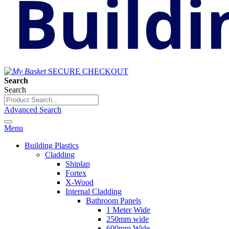
SECURE CHECKOUT
Search
Search
Advanced Search
Menu
Building Plastics
Cladding
Shiplap
Fortex
X-Wood
Internal Cladding
Bathroom Panels
1 Meter Wide
250mm wide
600mm Wide