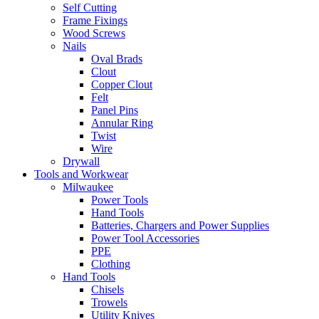
Self Cutting
Frame Fixings
Wood Screws
Nails
Oval Brads
Clout
Copper Clout
Felt
Panel Pins
Annular Ring
Twist
Wire
Drywall
Tools and Workwear
Milwaukee
Power Tools
Hand Tools
Batteries, Chargers and Power Supplies
Power Tool Accessories
PPE
Clothing
Hand Tools
Chisels
Trowels
Utility Knives