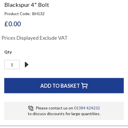
Skip
Blackspur 4" Bolt
to
Product Code
BH132
the
beginning
£0.00
of
the
Prices Displayed Exclude VAT
images
gallery
Qty
ADD TO BASKET
Please contact us on
01384 424232
to discuss discounts for large quantities.