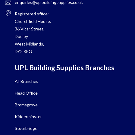
enquiries@uplbuildingsupplies.co.uk
Registered office:
Churchfield House,
36 Vicar Street,
Dudley,
West Midlands,
DY2 8RG
UPL Building Supplies Branches
All Branches
Head Office
Bromsgrove
Kidderminster
Stourbridge