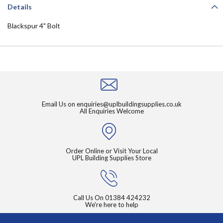
Details
Blackspur 4" Bolt
Email Us on
enquiries@uplbuildingsupplies.co.uk
All Enquiries Welcome
Order Online or Visit Your Local
UPL Building Supplies Store
Call Us On
01384 424232
We're here to help