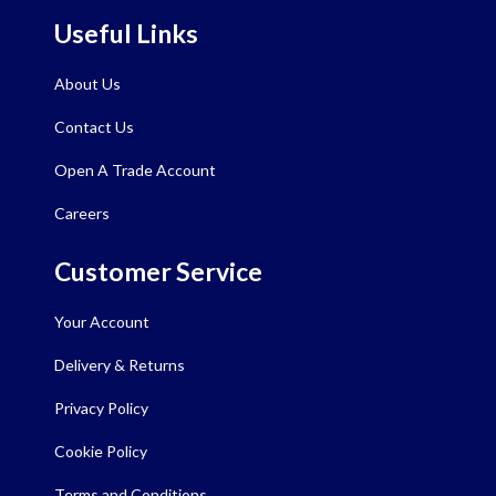
Useful Links
About Us
Contact Us
Open A Trade Account
Careers
Customer Service
Your Account
Delivery & Returns
Privacy Policy
Cookie Policy
Terms and Conditions