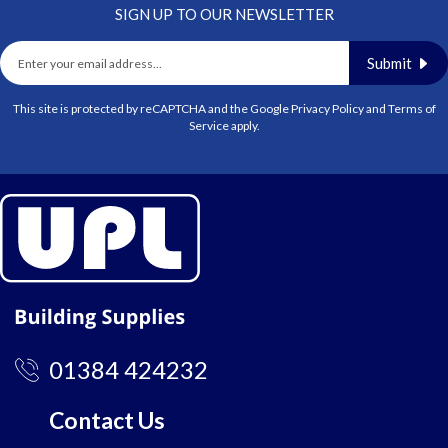
SIGN UP TO OUR NEWSLETTER
Submit
This site is protected by reCAPTCHA and the Google
Privacy Policy
and
Terms of
Service
apply.
01384 424232
Contact Us