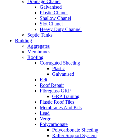
Drainage Chanel
Galvanised
Plastic Chanel
Shallow Chanel
Slot Chanel
Heavy Duty Channel
Septic Tanks
Building
Aggregates
Membranes
Roofing
Corrugated Sheeting
Plastic
Galvanised
Felt
Roof Repair
Fibreglass GRP
GRP Training
Plastic Roof Tiles
Membranes And Kits
Lead
Verge
Polycarbonate
Polycarbonate Sheeting
Rafter Support System