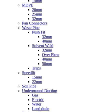
15mm
MDPE
20mm
25mm
32mm
Pan Connectors
Waste Pipe
Push Fit
32mm
40mm
Solvent Weld
32mm
Over Flow
40mm
50mm
Traps
Speedfit
15mm
22mm
Soil Pipe
Underground Ducting
Gas
Electric
Water
Land drain