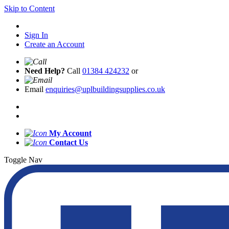
Skip to Content
Sign In
Create an Account
Need Help?
Call
01384 424232
or
Email
enquiries@uplbuildingsupplies.co.uk
My Account
Contact Us
Toggle Nav