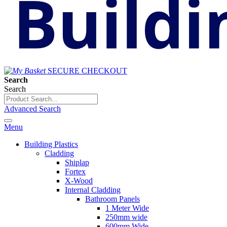
SECURE CHECKOUT
Search
Search
Advanced Search
Menu
Building Plastics
Cladding
Shiplap
Fortex
X-Wood
Internal Cladding
Bathroom Panels
1 Meter Wide
250mm wide
600mm Wide