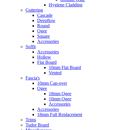
Hygiene Cladding
Guttering
Cascade
Deepflow
Round
Ogee
Square
Accessories
Soffit
Accessories
Hollow
Flat Board
10mm Flat Board
Vented
Fascia's
10mm Cap-over
Ogee
18mm Ogee
10mm Ogee
Accessories
Accessories
18mm Full Replacement
Trims
Tudor Board