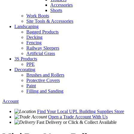
Accessories
Shorts
Work Boots
Site Tools & Accessories
Landscaping
Bagged Products
Decking
Fencing
Railway Sleepers
Artificial Grass
3S Products
PPE
Decorating
Brushes and Rollers
Protective Covers
Paint
Filling and Sanding
Account
Find Your Local
UPL Building Supplies
Store
Open a Trade Account
With Us
Fast Delivery
or Click & Collect Available