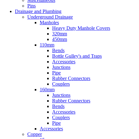
Miscellaneous
Pins
Drainage and Plumbing
Underground Drainage
Manholes
Heavy Duty Manhole Covers
320mm
450mm
110mm
Bends
Bottle Gulley's and Traps
Accessories
Junctions
Pipe
Rubber Connectors
Couplers
160mm
Junctions
Rubber Connectors
Bends
Accessories
Couplers
Pipe
Accessories
Copper