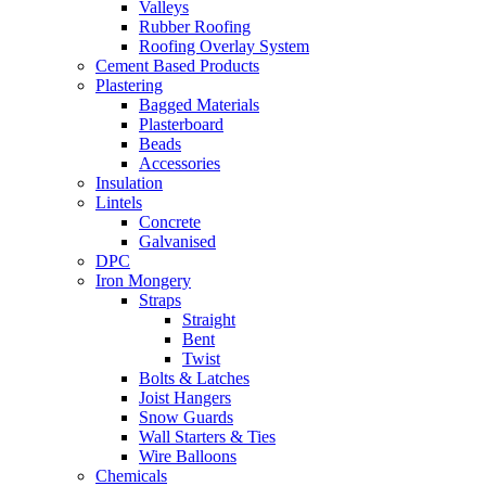
Valleys
Rubber Roofing
Roofing Overlay System
Cement Based Products
Plastering
Bagged Materials
Plasterboard
Beads
Accessories
Insulation
Lintels
Concrete
Galvanised
DPC
Iron Mongery
Straps
Straight
Bent
Twist
Bolts & Latches
Joist Hangers
Snow Guards
Wall Starters & Ties
Wire Balloons
Chemicals