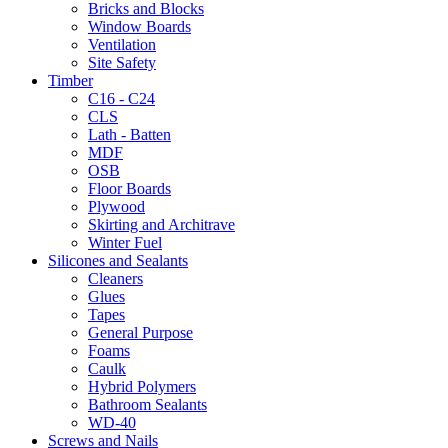
Bricks and Blocks
Window Boards
Ventilation
Site Safety
Timber
C16 - C24
CLS
Lath - Batten
MDF
OSB
Floor Boards
Plywood
Skirting and Architrave
Winter Fuel
Silicones and Sealants
Cleaners
Glues
Tapes
General Purpose
Foams
Caulk
Hybrid Polymers
Bathroom Sealants
WD-40
Screws and Nails