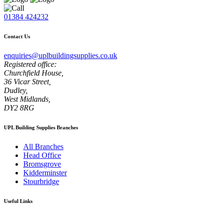
01384 424232
Contact Us
enquiries@uplbuildingsupplies.co.uk
Registered office:
Churchfield House,
36 Vicar Street,
Dudley,
West Midlands,
DY2 8RG
UPL Building Supplies Branches
All Branches
Head Office
Bromsgrove
Kidderminster
Stourbridge
Useful Links