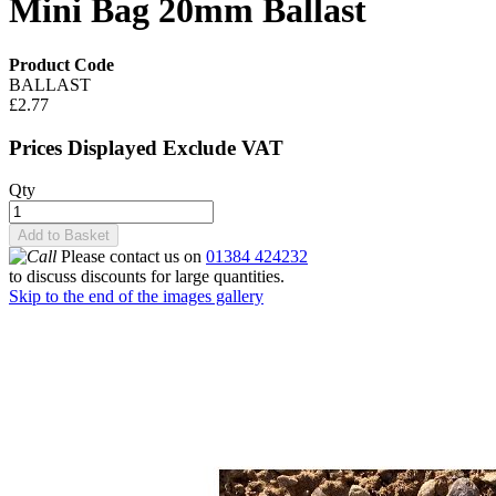
Mini Bag 20mm Ballast
Product Code
BALLAST
£2.77
Prices Displayed Exclude VAT
Qty
Add to Basket
Please contact us on
01384 424232
to discuss discounts for large quantities.
Skip to the end of the images gallery