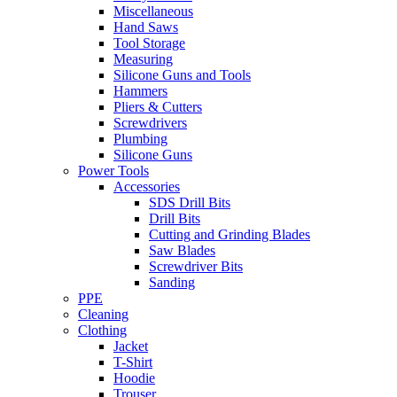
Miscellaneous
Hand Saws
Tool Storage
Measuring
Silicone Guns and Tools
Hammers
Pliers & Cutters
Screwdrivers
Plumbing
Silicone Guns
Power Tools
Accessories
SDS Drill Bits
Drill Bits
Cutting and Grinding Blades
Saw Blades
Screwdriver Bits
Sanding
PPE
Cleaning
Clothing
Jacket
T-Shirt
Hoodie
Trouser