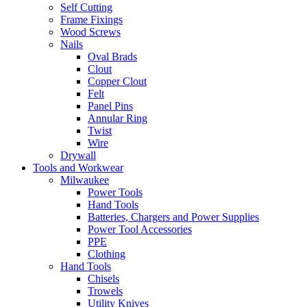
Self Cutting
Frame Fixings
Wood Screws
Nails
Oval Brads
Clout
Copper Clout
Felt
Panel Pins
Annular Ring
Twist
Wire
Drywall
Tools and Workwear
Milwaukee
Power Tools
Hand Tools
Batteries, Chargers and Power Supplies
Power Tool Accessories
PPE
Clothing
Hand Tools
Chisels
Trowels
Utility Knives