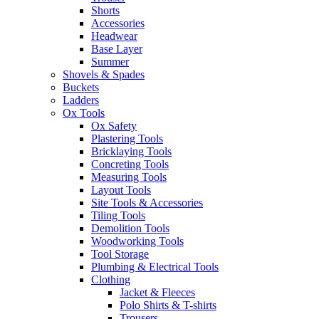
Shorts
Accessories
Headwear
Base Layer
Summer
Shovels & Spades
Buckets
Ladders
Ox Tools
Ox Safety
Plastering Tools
Bricklaying Tools
Concreting Tools
Measuring Tools
Layout Tools
Site Tools & Accessories
Tiling Tools
Demolition Tools
Woodworking Tools
Tool Storage
Plumbing & Electrical Tools
Clothing
Jacket & Fleeces
Polo Shirts & T-shirts
Trousers