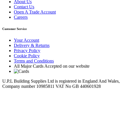
About Us
Contact Us
Open A Trade Account
Careers
Customer Service
Your Account
Delivery & Returns
Privacy Policy
Cookie Policy
Terms and Conditions
All Major Cards Accepted on our website
U.P.L Building Supplies Ltd is registered in England And Wales,
Company number 10985811 VAT No GB 440601928