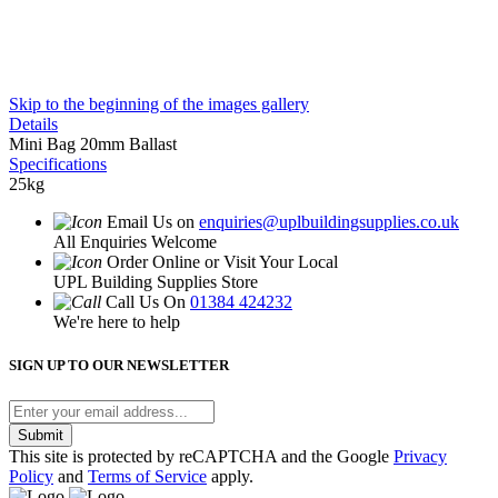
Skip to the beginning of the images gallery
Details
Mini Bag 20mm Ballast
Specifications
25kg
Email Us on
enquiries@uplbuildingsupplies.co.uk
All Enquiries Welcome
Order Online or Visit Your Local
UPL Building Supplies Store
Call Us On
01384 424232
We're here to help
SIGN UP TO OUR NEWSLETTER
Submit
This site is protected by reCAPTCHA and the Google
Privacy
Policy
and
Terms of Service
apply.