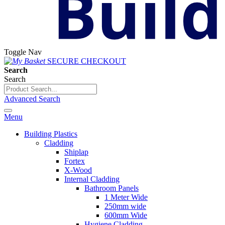
Toggle Nav
SECURE CHECKOUT
Search
Search
Advanced Search
Menu
Building Plastics
Cladding
Shiplap
Fortex
X-Wood
Internal Cladding
Bathroom Panels
1 Meter Wide
250mm wide
600mm Wide
Hygiene Cladding