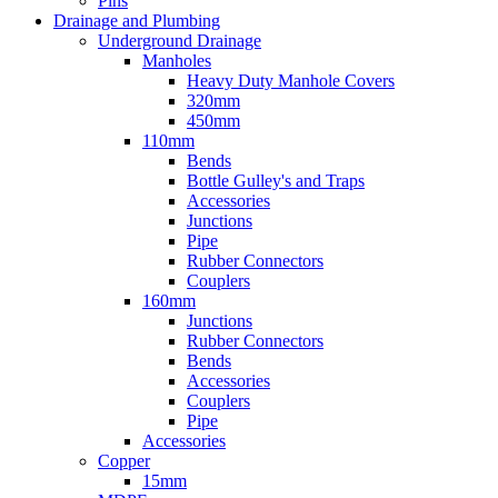
Pins
Drainage and Plumbing
Underground Drainage
Manholes
Heavy Duty Manhole Covers
320mm
450mm
110mm
Bends
Bottle Gulley's and Traps
Accessories
Junctions
Pipe
Rubber Connectors
Couplers
160mm
Junctions
Rubber Connectors
Bends
Accessories
Couplers
Pipe
Accessories
Copper
15mm