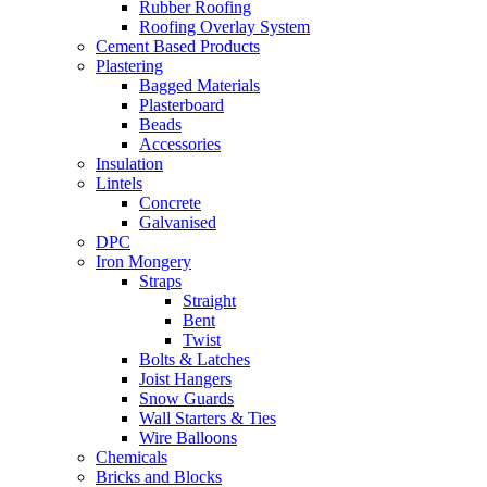
Rubber Roofing
Roofing Overlay System
Cement Based Products
Plastering
Bagged Materials
Plasterboard
Beads
Accessories
Insulation
Lintels
Concrete
Galvanised
DPC
Iron Mongery
Straps
Straight
Bent
Twist
Bolts & Latches
Joist Hangers
Snow Guards
Wall Starters & Ties
Wire Balloons
Chemicals
Bricks and Blocks