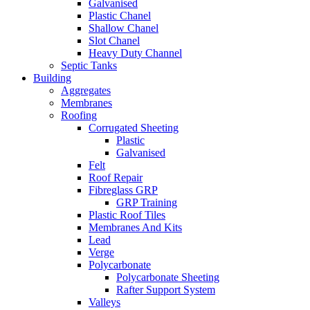
Galvanised
Plastic Chanel
Shallow Chanel
Slot Chanel
Heavy Duty Channel
Septic Tanks
Building
Aggregates
Membranes
Roofing
Corrugated Sheeting
Plastic
Galvanised
Felt
Roof Repair
Fibreglass GRP
GRP Training
Plastic Roof Tiles
Membranes And Kits
Lead
Verge
Polycarbonate
Polycarbonate Sheeting
Rafter Support System
Valleys