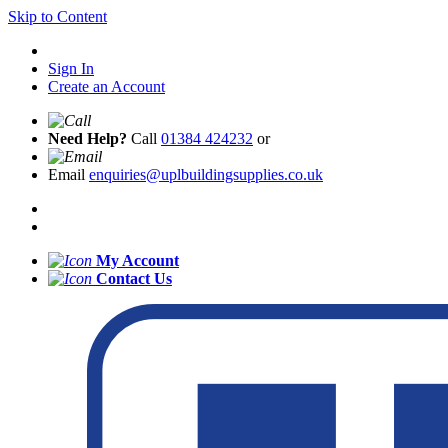
Skip to Content
Sign In
Create an Account
Need Help?
Call
01384 424232
or
Email
enquiries@uplbuildingsupplies.co.uk
My Account
Contact Us