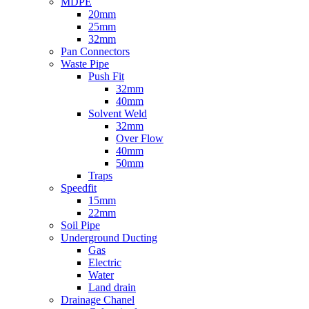
MDPE
20mm
25mm
32mm
Pan Connectors
Waste Pipe
Push Fit
32mm
40mm
Solvent Weld
32mm
Over Flow
40mm
50mm
Traps
Speedfit
15mm
22mm
Soil Pipe
Underground Ducting
Gas
Electric
Water
Land drain
Drainage Chanel