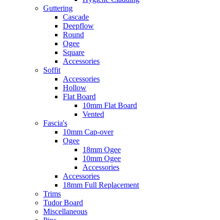
Guttering
Cascade
Deepflow
Round
Ogee
Square
Accessories
Soffit
Accessories
Hollow
Flat Board
10mm Flat Board
Vented
Fascia's
10mm Cap-over
Ogee
18mm Ogee
10mm Ogee
Accessories
Accessories
18mm Full Replacement
Trims
Tudor Board
Miscellaneous