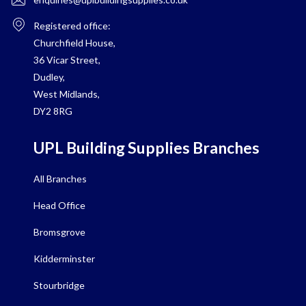
Registered office:
Churchfield House,
36 Vicar Street,
Dudley,
West Midlands,
DY2 8RG
UPL Building Supplies Branches
All Branches
Head Office
Bromsgrove
Kidderminster
Stourbridge