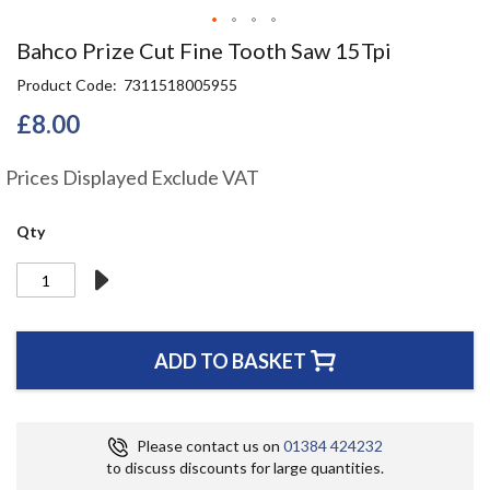
Skip
Bahco Prize Cut Fine Tooth Saw 15Tpi
to
Product Code
7311518005955
the
beginning
£8.00
of
the
Prices Displayed Exclude VAT
images
gallery
Qty
ADD TO BASKET
Please contact us on
01384 424232
to discuss discounts for large quantities.