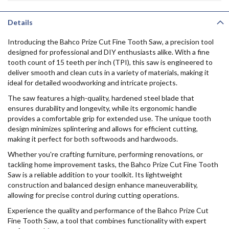
Details
Introducing the Bahco Prize Cut Fine Tooth Saw, a precision tool
designed for professional and DIY enthusiasts alike. With a fine
tooth count of 15 teeth per inch (TPI), this saw is engineered to
deliver smooth and clean cuts in a variety of materials, making it
ideal for detailed woodworking and intricate projects.
The saw features a high-quality, hardened steel blade that
ensures durability and longevity, while its ergonomic handle
provides a comfortable grip for extended use. The unique tooth
design minimizes splintering and allows for efficient cutting,
making it perfect for both softwoods and hardwoods.
Whether you're crafting furniture, performing renovations, or
tackling home improvement tasks, the Bahco Prize Cut Fine Tooth
Saw is a reliable addition to your toolkit. Its lightweight
construction and balanced design enhance maneuverability,
allowing for precise control during cutting operations.
Experience the quality and performance of the Bahco Prize Cut
Fine Tooth Saw, a tool that combines functionality with expert