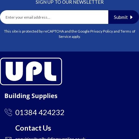
SIGN UP TO OUR NEWSLETTER
Submit
This site is protected by reCAPTCHA and the Google
Privacy Policy
and
Terms of
Service
apply.
01384 424232
Contact Us
enquiries@uplbuildingsupplies.co.uk