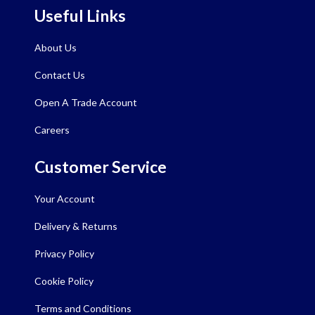
Useful Links
About Us
Contact Us
Open A Trade Account
Careers
Customer Service
Your Account
Delivery & Returns
Privacy Policy
Cookie Policy
Terms and Conditions