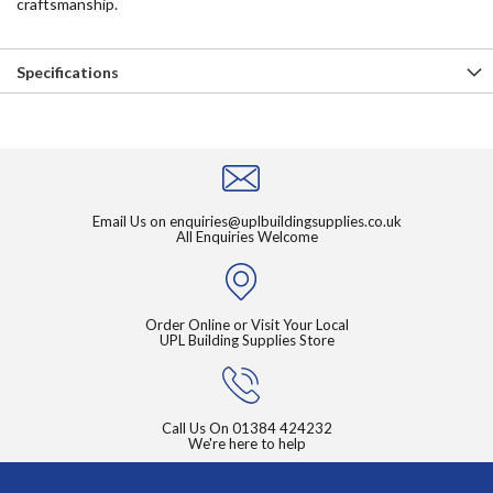
craftsmanship.
Specifications
Email Us on
enquiries@uplbuildingsupplies.co.uk
All Enquiries Welcome
Order Online or Visit Your Local
UPL Building Supplies Store
Call Us On
01384 424232
We're here to help