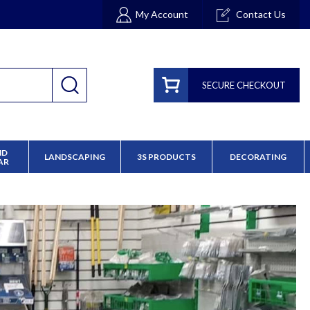
My Account
Contact Us
SECURE CHECKOUT
ND
LANDSCAPING
3S PRODUCTS
DECORATING
AR