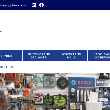
ingsupplies.co.uk
SILICONES AND
SCREWS AND
TOOLS A
TIMBER
SEALANTS
NAILS
WORKWE
BOUT US