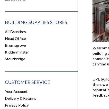
BUILDING SUPPLIES STORES
All Branches
Head Office
Bromsgrove
Welcome t
Kidderminster
building 
convenie
Stourbridge
can find 
UPL build
CUSTOMER SERVICE
then, we 
reputati
Your Account
feedback
Delivery & Returns
Privacy Policy