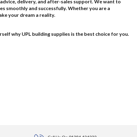
t advice, delivery, and after-sales support. We want to
es smoothly and successfully. Whether you are a
ake your dream a reality.
self why UPL building supplies is the best choice for you.