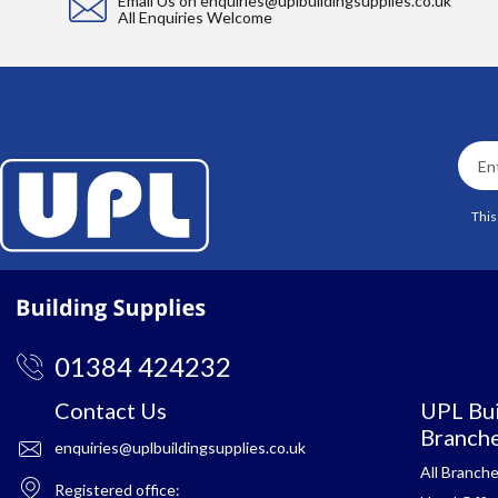
Email Us on
enquiries@uplbuildingsupplies.co.uk
All Enquiries Welcome
This
01384 424232
Contact Us
UPL Bui
Branch
enquiries@uplbuildingsupplies.co.uk
All Branch
Registered office: