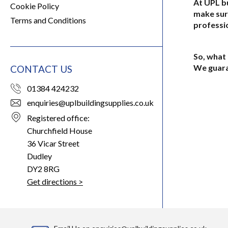
At UPL bu
Cookie Policy
make sur
Terms and Conditions
professio
So, what 
We guara
CONTACT US
01384 424232
enquiries@uplbuildingsupplies.co.uk
Registered office:
Churchfield House
36 Vicar Street
Dudley
DY2 8RG
Get directions >