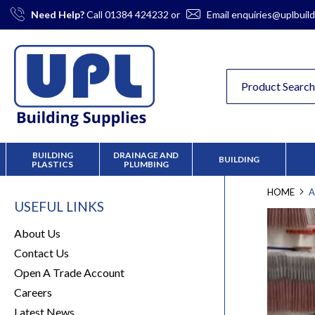
Skip
Need Help?
Call
01384 424232
or
Email
enquiries@uplbuild
to
Content
BUILDING
DRAINAGE AND
BUILDING
PLASTICS
PLUMBING
HOME
A
USEFUL LINKS
About Us
Contact Us
Open A Trade Account
Careers
Latest News