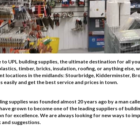
o UPL building supplies, the ultimate destination for all yo
plastics, timber, bricks, insulation, roofing, or anything else,
nt locations in the midlands: Stourbridge, Kidderminster, B
us easily and get the best service and prices in town.
ing supplies was founded almost 20 years ago by a man calle
have grown to become one of the leading suppliers of building
on for excellence. We are always looking for new ways to i
 and suggestions.