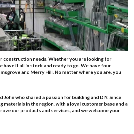
ur construction needs. Whether you are looking for
 we have it all in stock and ready to go. We have four
romsgrove and Merry Hill. No matter where you are, you
d John who shared a passion for building and DIY. Since
 materials in the region, with a loyal customer base and a
mprove our products and services, and we welcome your