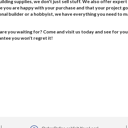
ilding supplies, we don't just sell stuff. We also offer exper
e you are happy with your purchase and that your project go
nal builder or a hobbyist, we have everything you need to m
are you waiting for? Come and visit us today and see for your
ntee you won't regret it!