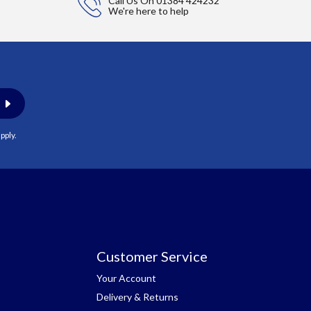
Call Us On
01384 424232
We're here to help
pply.
Customer Service
Your Account
Delivery & Returns