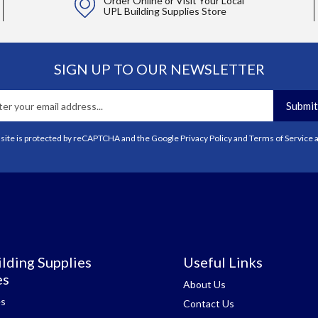
Order Online or Visit Your Local
UPL Building Supplies Store
SIGN UP TO OUR NEWSLETTER
Submit
 site is protected by reCAPTCHA and the Google
Privacy Policy
and
Terms of Service
a
lding Supplies
Useful Links
es
About Us
es
Contact Us