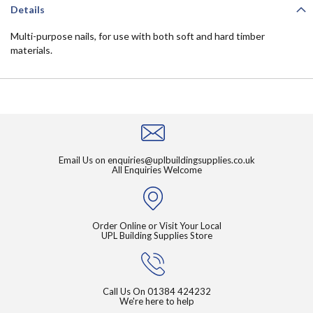
Details
Multi-purpose nails, for use with both soft and hard timber
materials.
Email Us on
enquiries@uplbuildingsupplies.co.uk
All Enquiries Welcome
Order Online or Visit Your Local
UPL Building Supplies Store
Call Us On
01384 424232
We're here to help